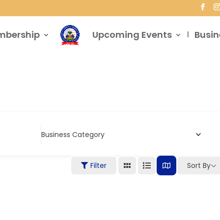
mbership
Upcoming Events
Busin
Business Category
Filter
Sort By