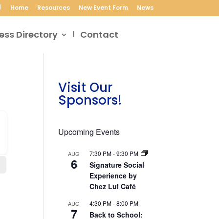
Home
Resources
New Event Form
News
ess Directory
Contact
Visit Our
Sponsors!
Upcoming Events
7:30 PM
-
9:30 PM
AUG
6
Signature Social
Experience by
Chez Lui Café
4:30 PM
-
8:00 PM
AUG
7
Back to School: