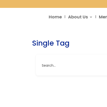
Home
About Us
Me
Single Tag
Search...