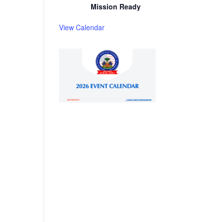
Mission Ready
View Calendar