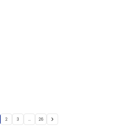
2
3
…
26