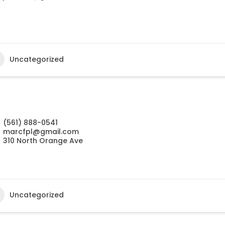
Uncategorized
(561) 888-0541
marcfpl@gmail.com
310 North Orange Ave
Uncategorized