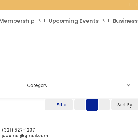
Membership
Upcoming Events
Business
Filter
Sort By
(321) 527-1297
judumel@gmail.com