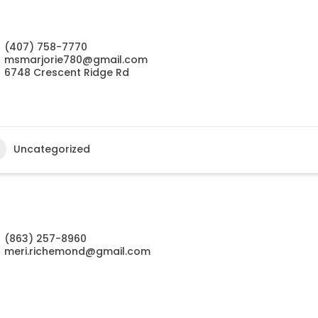
(407) 758-7770
msmarjorie780@gmail.com
6748 Crescent Ridge Rd
Uncategorized
(863) 257-8960
meri.richemond@gmail.com