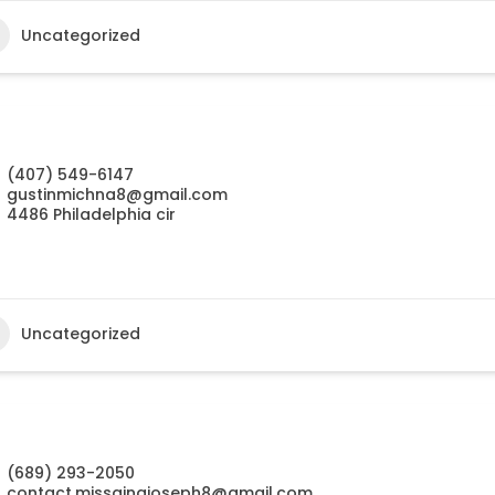
Uncategorized
(407) 549-6147
gustinmichna8@gmail.com
4486 Philadelphia cir
Uncategorized
(689) 293-2050
contact.missainajoseph8@gmail.com