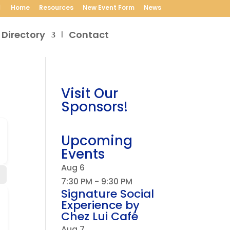
Home
Resources
New Event Form
News
 Directory
Contact
Visit Our
Sponsors!
Upcoming
Events
Aug
6
7:30 PM
-
9:30 PM
Signature Social
Experience by
Chez Lui Café
Aug
7