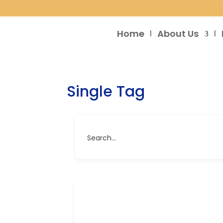
Home
About Us
Single Tag
Search...