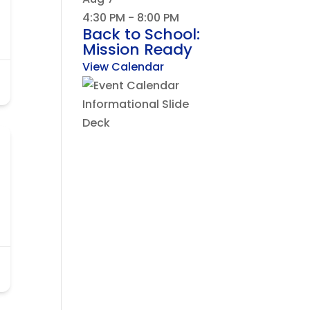
4:30 PM
-
8:00 PM
Back to School:
Mission Ready
View Calendar