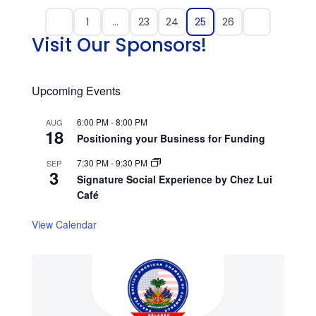
1
…
23
24
25
26
Visit Our Sponsors!
Upcoming Events
6:00 PM
-
8:00 PM
AUG
18
Positioning your Business for Funding
7:30 PM
-
9:30 PM
SEP
3
Signature Social Experience by Chez Lui
Café
View Calendar