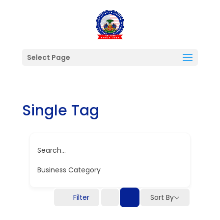
Select Page
Single Tag
Search...
Business Category
Filter
Sort By