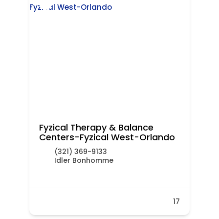
Fyzical Therapy & Balance
Centers-Fyzical West-Orlando
(321) 369-9133
Idler Bonhomme
17