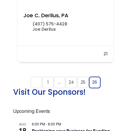
Joe C. Derilus, PA
(407) 575-4428
Joe Derilus
21
1
…
24
25
26
Visit Our Sponsors!
Upcoming Events
6:00 PM
-
8:00 PM
AUG
18
Positioning your Business for Funding