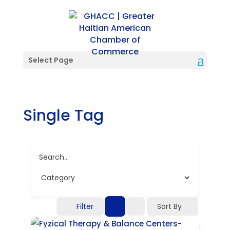
Select Page
Single Tag
Search...
Filter
Sort By