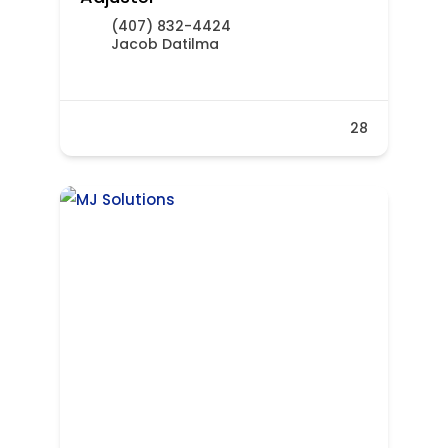
(407) 832-4424
Jacob Datilma
28