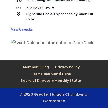
7:30 PM
-
9:30 PM
SEP
3
Signature Social Experience by Chez Lui
Café
View Calendar
Member Billing
Privacy Policy
Terms and Conditions
Board of Directors Monthly Status
© 2026 Greater Haitian Chamber of
Commerce