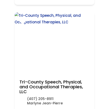
Tri-County Speech, Physical,
and Occupational Therapies,
LLC
(407) 205-8911
Marlyne Jean-Pierre