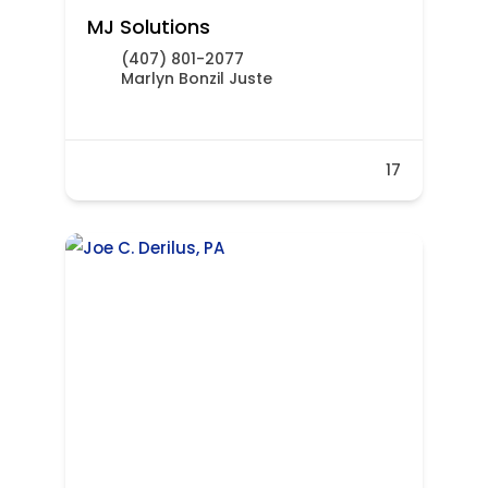
MJ Solutions
(407) 801-2077
Marlyn Bonzil Juste
17