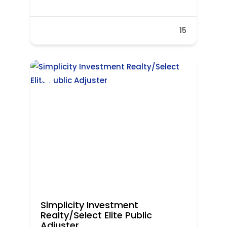
15
Simplicity Investment
Realty/Select Elite Public
Adjuster