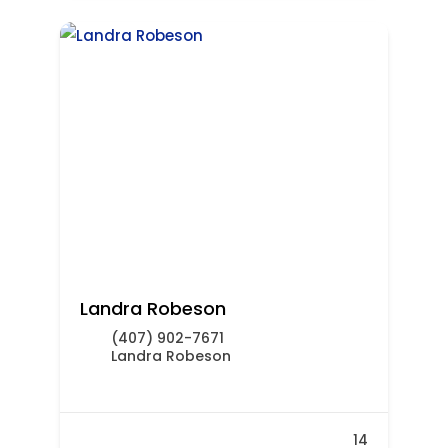
Landra Robeson
(407) 902-7671
Landra Robeson
14