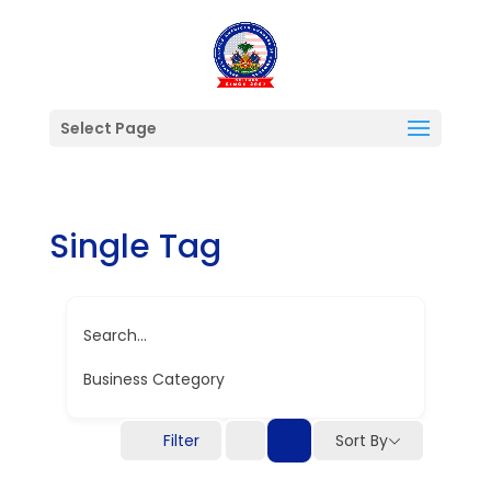
Select Page
Single Tag
Search...
Business Category
Filter
Sort By