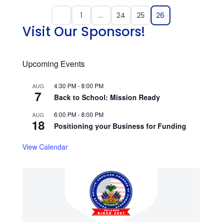
1
…
24
25
26
Visit Our Sponsors!
Upcoming Events
4:30 PM
-
8:00 PM
AUG
7
Back to School: Mission Ready
6:00 PM
-
8:00 PM
AUG
18
Positioning your Business for Funding
View Calendar