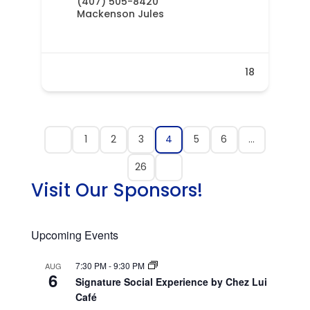
(407) 505-8420
Mackenson Jules
18
1
2
3
4
5
6
…
26
Visit Our Sponsors!
Upcoming Events
7:30 PM
-
9:30 PM
AUG
6
Signature Social Experience by Chez Lui
Café