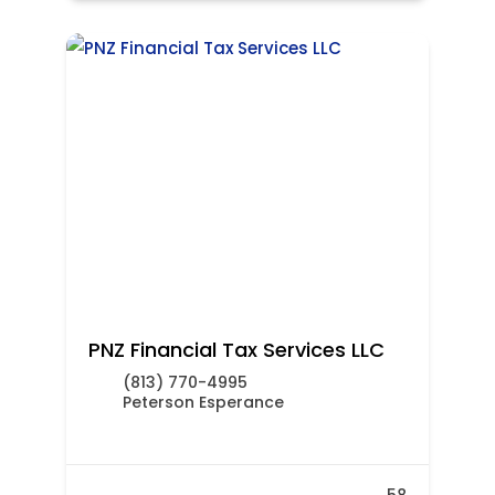
PNZ Financial Tax Services LLC
(813) 770-4995
Peterson Esperance
58