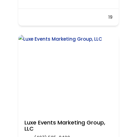
19
Luxe Events Marketing Group,
LLC