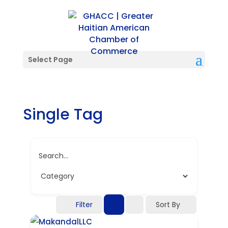
Select Page
Single Tag
Search...
Filter
Sort By