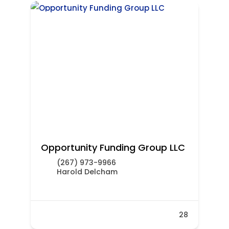
Opportunity Funding Group LLC
(267) 973-9966
Harold Delcham
28