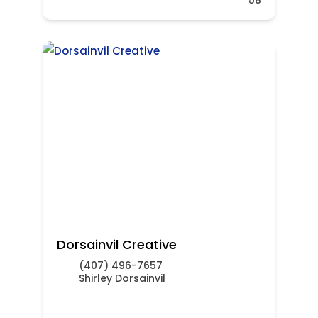
Dorsainvil Creative
(407) 496-7657
Shirley Dorsainvil