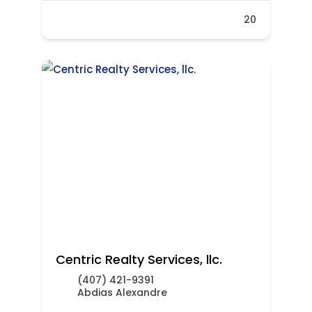
20
Centric Realty Services, llc.
(407) 421-9391
Abdias Alexandre