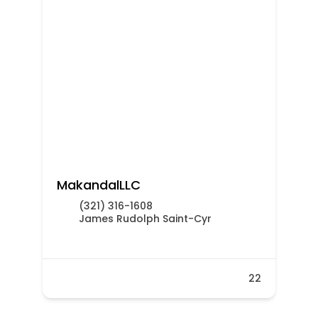
MakandalLLC
(321) 316-1608
James Rudolph Saint-Cyr
22