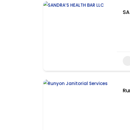
SA
Ru