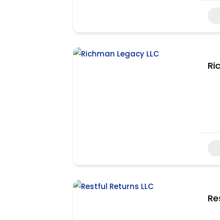
Ri
Re