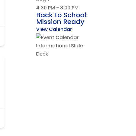
4:30 PM
-
8:00 PM
Back to School:
Mission Ready
View Calendar