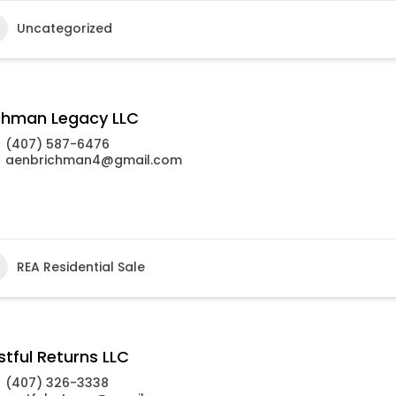
Uncategorized
chman Legacy LLC
(407) 587-6476
aenbrichman4@gmail.com
REA Residential Sale
stful Returns LLC
(407) 326-3338