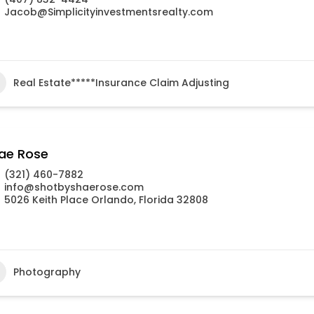
Jacob@Simplicityinvestmentsrealty.com
Real Estate*****Insurance Claim Adjusting
ae Rose
(321) 460-7882
info@shotbyshaerose.com
5026 Keith Place Orlando, Florida 32808
Photography