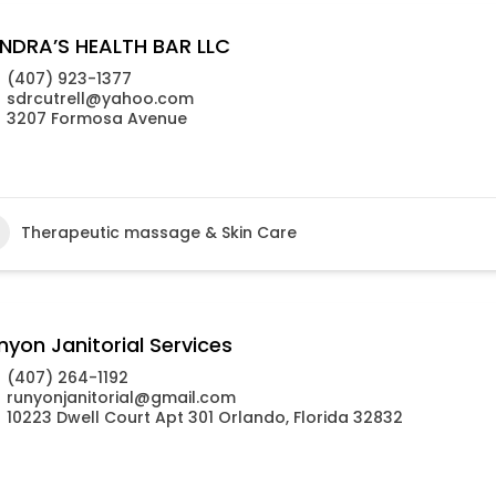
NDRA’S HEALTH BAR LLC
(407) 923-1377
sdrcutrell@yahoo.com
3207 Formosa Avenue
Therapeutic massage & Skin Care
nyon Janitorial Services
(407) 264-1192
runyonjanitorial@gmail.com
10223 Dwell Court Apt 301 Orlando, Florida 32832