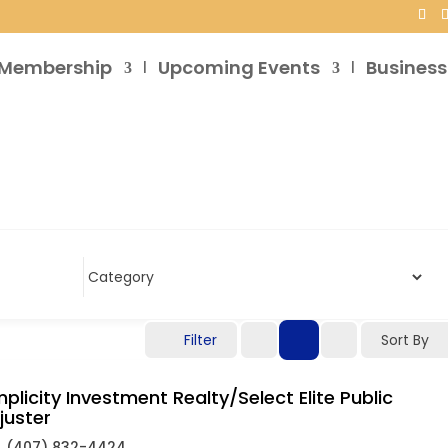
Membership
Upcoming Events
Business
Filter
Sort By
mplicity Investment Realty/Select Elite Public
juster
(407) 832-4424