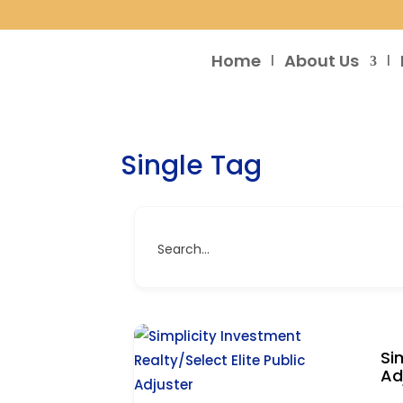
Home
About Us
Single Tag
Search...
Si
Ad