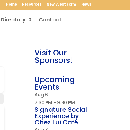
Home
Resources
New Event Form
News
 Directory
Contact
Visit Our
Sponsors!
Upcoming
Events
Aug
6
7:30 PM
-
9:30 PM
Signature Social
Experience by
Chez Lui Café
Aug
7