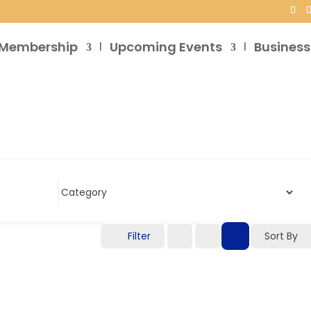
Membership
Upcoming Events
Business
Filter
Sort By