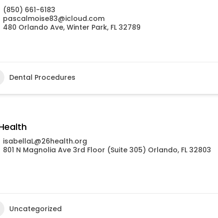
(850) 661-6183
pascalmoise83@icloud.com
480 Orlando Ave, Winter Park, FL 32789
Dental Procedures
Health
isabellaL@26health.org
801 N Magnolia Ave 3rd Floor (Suite 305) Orlando, FL 32803
Uncategorized