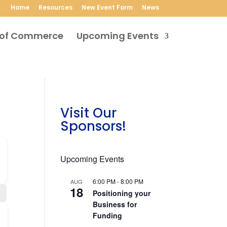
Home
Resources
New Event Form
News
Upcoming Events
Visit Our
Sponsors!
Upcoming Events
6:00 PM
-
8:00 PM
AUG
18
Positioning your
Business for
Funding