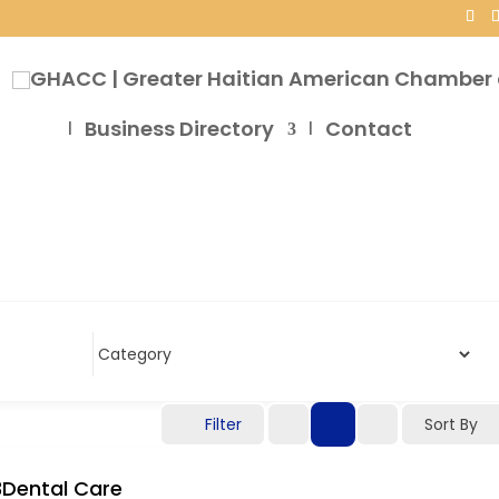
Business Directory
Contact
Filter
Sort By
3Dental Care