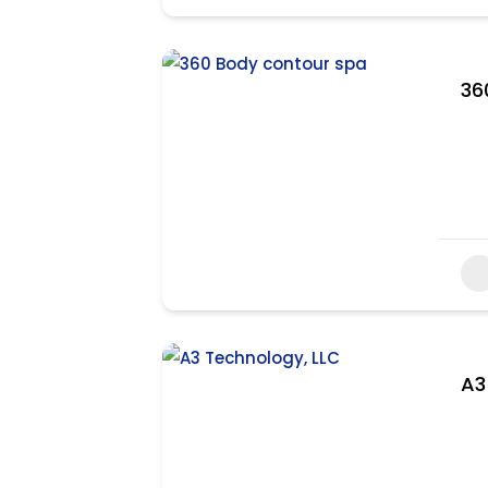
36
A3