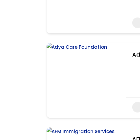
Ad
AF