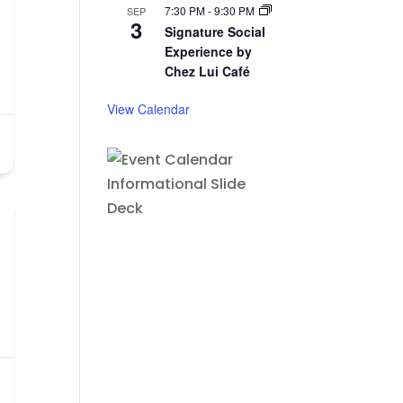
7:30 PM
-
9:30 PM
SEP
3
Signature Social
Experience by
Chez Lui Café
View Calendar