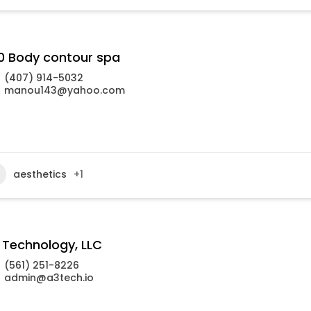
0 Body contour spa
(407) 914-5032
manou143@yahoo.com
aesthetics
+1
 Technology, LLC
(561) 251-8226
admin@a3tech.io