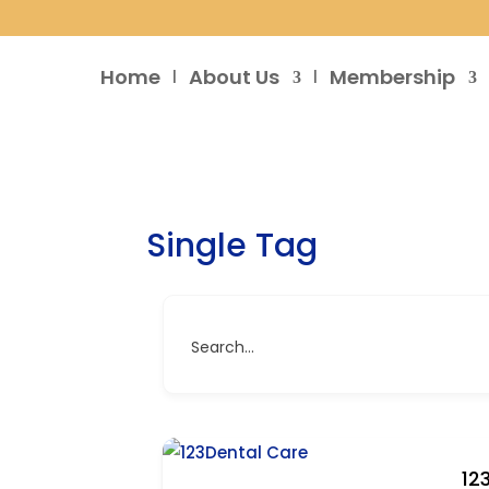
Home
About Us
Membership
Single Tag
Search...
12