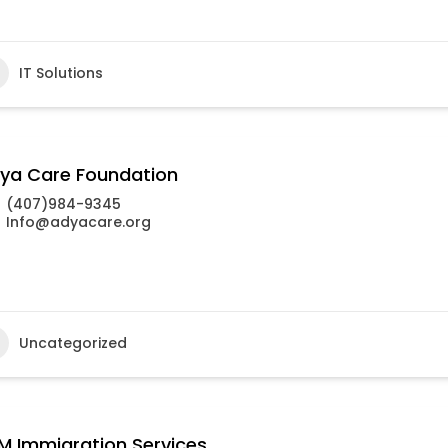
IT Solutions
ya Care Foundation
(407)984-9345
Info@adyacare.org
Uncategorized
M Immigration Services