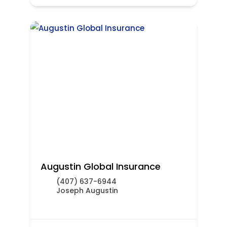
Augustin Global Insurance
(407) 637-6944
Joseph Augustin