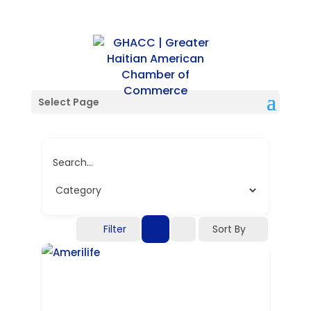
Single Tag
Select Page
Search...
Filter
Sort By