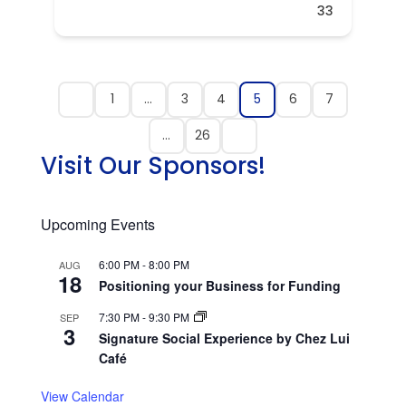
33
1
…
3
4
5
6
7
…
26
Visit Our Sponsors!
Upcoming Events
6:00 PM
-
8:00 PM
AUG
18
Positioning your Business for Funding
7:30 PM
-
9:30 PM
SEP
3
Signature Social Experience by Chez Lui
Café
View Calendar