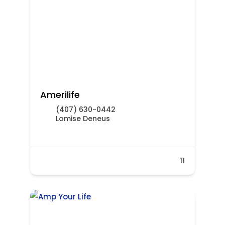
Amerilife
(407) 630-0442
Lomise Deneus
11