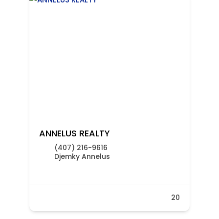
ANNELUS REALTY
(407) 216-9616
Djemky Annelus
20