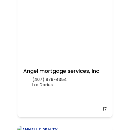
Angel mortgage services, inc
(407) 879-4354
Ike Darius
17