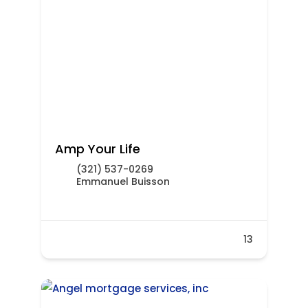
Amp Your Life
(321) 537-0269
Emmanuel Buisson
13