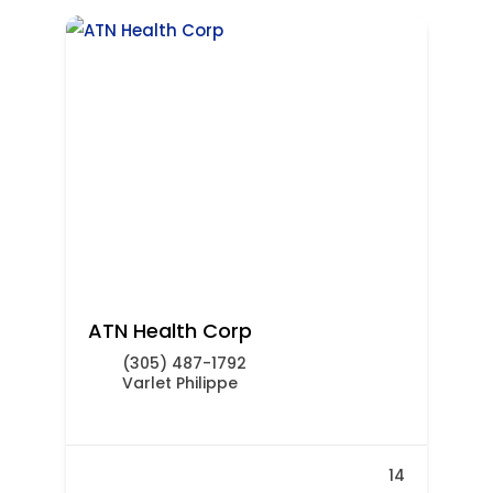
ATN Health Corp
(305) 487-1792
Varlet Philippe
14