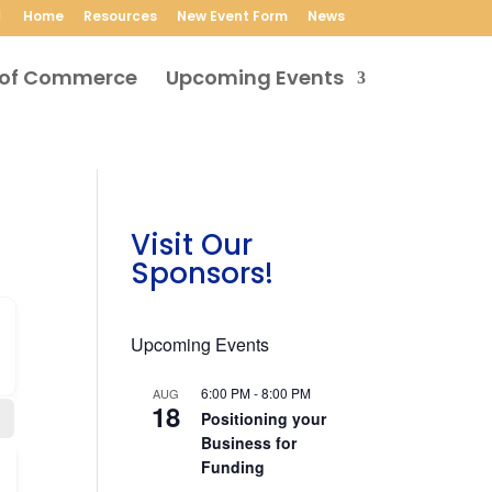
Home
Resources
New Event Form
News
Upcoming Events
Visit Our
Sponsors!
Upcoming Events
6:00 PM
-
8:00 PM
AUG
18
Positioning your
Business for
Funding