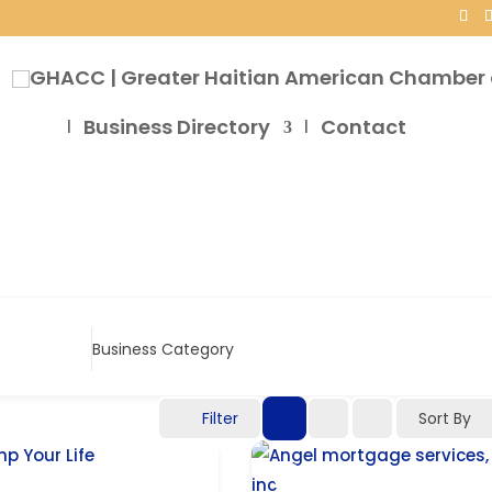
Business Directory
Contact
Business Category
Filter
Sort By