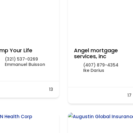
mp Your Life
Angel mortgage
services, inc
(321) 537-0269
Emmanuel Buisson
(407) 879-4354
Ike Darius
13
17