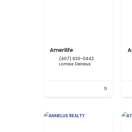
Amerilife
A
(407) 630-0442
Lomise Deneus
11