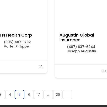
TN Health Corp
Augustin Global
Insurance
(305) 487-1792
Varlet Philippe
(407) 637-6944
Joseph Augustin
14
33
3
4
5
6
7
…
26