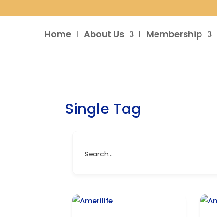
Home
About Us
Membership
Single Tag
Search...