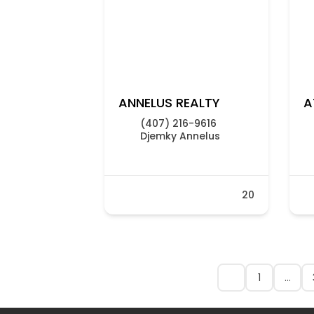
ANNELUS REALTY
A
(407) 216-9616
Djemky Annelus
20
1
…