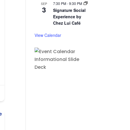
7:30 PM
-
9:30 PM
SEP
3
Signature Social
Experience by
Chez Lui Café
View Calendar