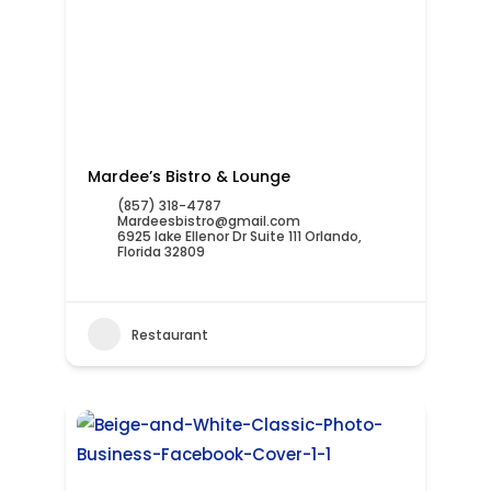
Mardee’s Bistro & Lounge
(857) 318-4787
Mardeesbistro@gmail.com
6925 lake Ellenor Dr Suite 111 Orlando,
Florida 32809
Restaurant