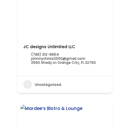
JC designs Unlimited LLC
(786) 312-9654
johnnychriss2000@gmail.com
2560 Shady Ln Orange City, FL 32763
Uncategorized