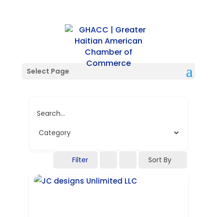
Single Tag
Select Page
Search...
Filter
Sort By