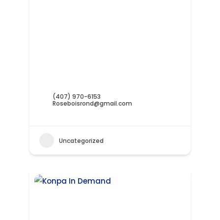
(407) 970-6153
Roseboisrond@gmail.com
Uncategorized