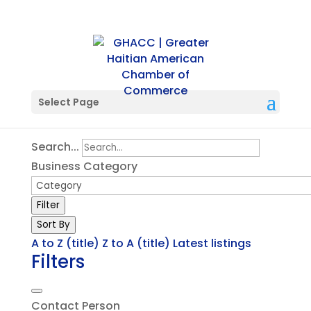
Single Tag
Select Page
Search...
Business Category
Filter
Sort By
A to Z (title)
Z to A (title)
Latest listings
Filters
Contact Person