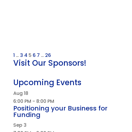
1
…
3
4
5
6
7
…
26
Visit Our Sponsors!
Upcoming Events
Aug
18
6:00 PM
-
8:00 PM
Positioning your Business for
Funding
Sep
3