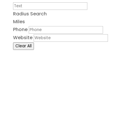
Radius Search
Miles
Phone
Website
Clear All