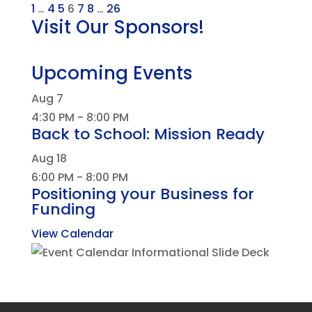
1
…
4
5
6
7
8
…
26
Visit Our Sponsors!
Upcoming Events
Aug
7
4:30 PM
-
8:00 PM
Back to School: Mission Ready
Aug
18
6:00 PM
-
8:00 PM
Positioning your Business for
Funding
View Calendar