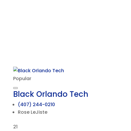
Popular
Black Orlando Tech
(407) 244-0210
Rose LeJiste
21