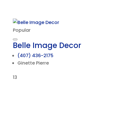
Popular
Belle Image Decor
(407) 436-2175
Ginette Pierre
13