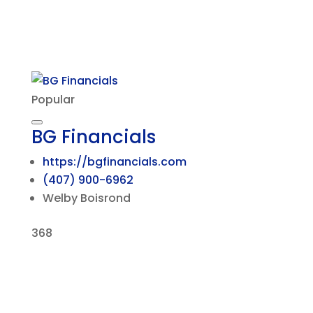
Popular
BG Financials
https://bgfinancials.com
(407) 900-6962
Welby Boisrond
368