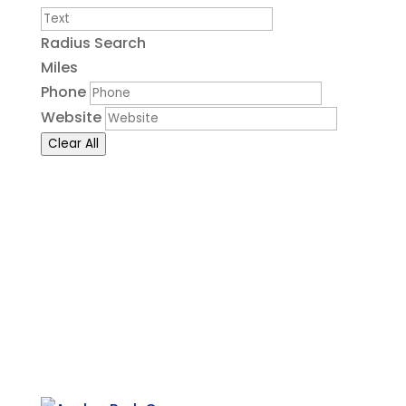
Radius Search
Miles
Phone
Website
Clear All