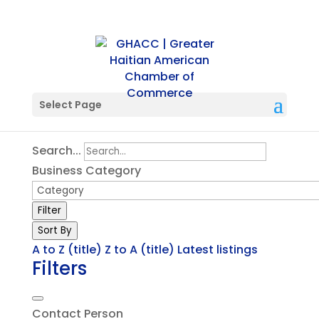
Single Tag
Select Page
Search...
Business Category
Filter
Sort By
A to Z (title)
Z to A (title)
Latest listings
Filters
Contact Person