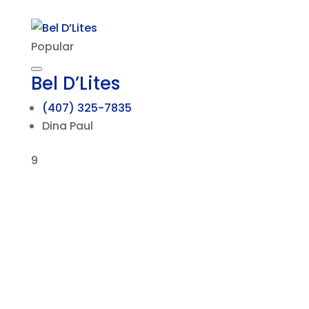
Popular
Bel D’Lites
(407) 325-7835
Dina Paul
9