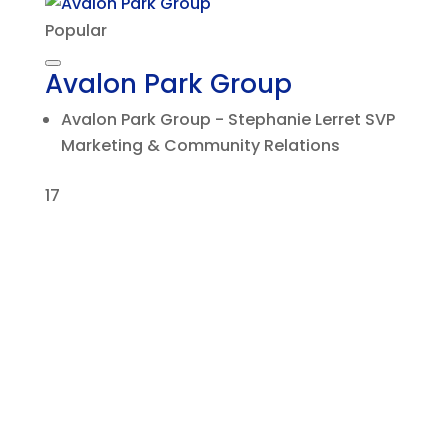
Popular
Avalon Park Group
Avalon Park Group - Stephanie Lerret SVP
Marketing & Community Relations
17