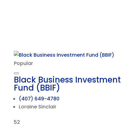
Popular
Black Business Investment
Fund (BBIF)
(407) 649-4780
Loraine Sinclair
52