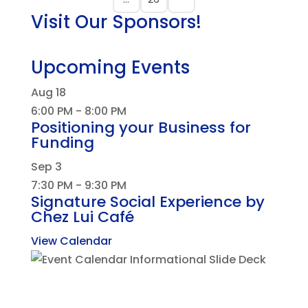
Visit Our Sponsors!
Upcoming Events
Aug
18
6:00 PM
-
8:00 PM
Positioning your Business for
Funding
Sep
3
7:30 PM
-
9:30 PM
Signature Social Experience by
Chez Lui Café
View Calendar