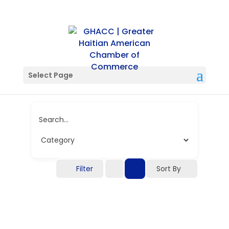
Single Tag
Select Page
Search...
Filter
Sort By