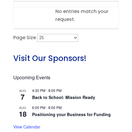
Entries
No entries match your
request.
Page Size
Visit Our Sponsors!
Upcoming Events
4:30 PM
-
8:00 PM
AUG
7
Back to School: Mission Ready
6:00 PM
-
8:00 PM
AUG
18
Positioning your Business for Funding
View Calendar