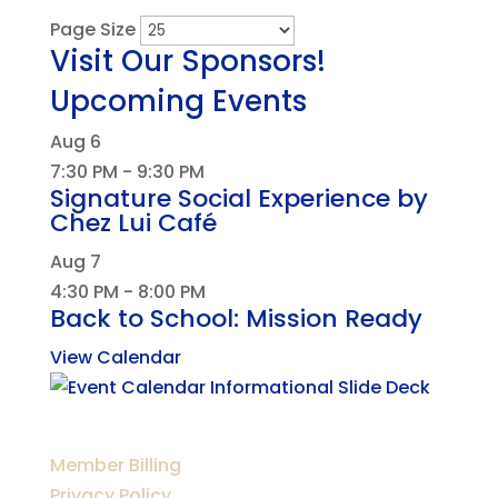
Page Size
Visit Our Sponsors!
Upcoming Events
Aug
6
7:30 PM
-
9:30 PM
Signature Social Experience by
Chez Lui Café
Aug
7
4:30 PM
-
8:00 PM
Back to School: Mission Ready
View Calendar
Member Billing
Privacy Policy