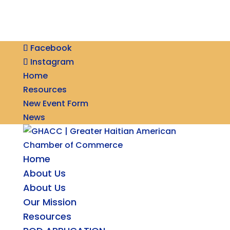
Facebook
Instagram
Home
Resources
New Event Form
News
Home
About Us
About Us
Our Mission
Resources