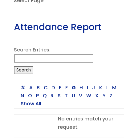
Select Page
Attendance Report
Search Entries:
#
A
B
C
D
E
F
G
H
I
J
K
L
M
N
O
P
Q
R
S
T
U
V
W
X
Y
Z
Show All
Entries
No entries match your
request.