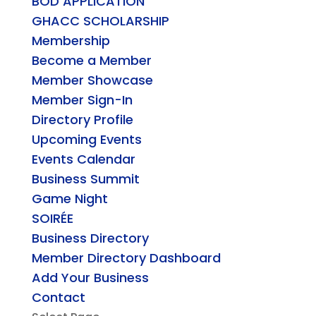
BOD APPLICATION
GHACC SCHOLARSHIP
Membership
Become a Member
Member Showcase
Member Sign-In
Directory Profile
Upcoming Events
Events Calendar
Business Summit
Game Night
SOIRÉE
Business Directory
Member Directory Dashboard
Add Your Business
Contact