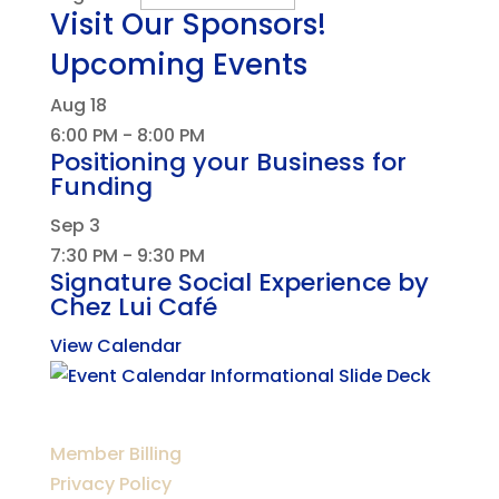
Visit Our Sponsors!
Upcoming Events
Aug
18
6:00 PM
-
8:00 PM
Positioning your Business for
Funding
Sep
3
7:30 PM
-
9:30 PM
Signature Social Experience by
Chez Lui Café
View Calendar
Member Billing
Privacy Policy