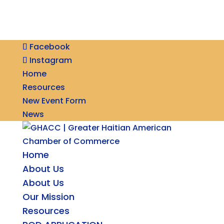
Facebook
Instagram
Home
Resources
New Event Form
News
Home
About Us
About Us
Our Mission
Resources