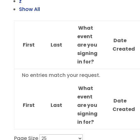
z
Show All
What
event
Date
First
Last
are you
Created
signing
in for?
Entries
No entries match your request.
What
event
Date
First
Last
are you
Created
signing
in for?
Page Size