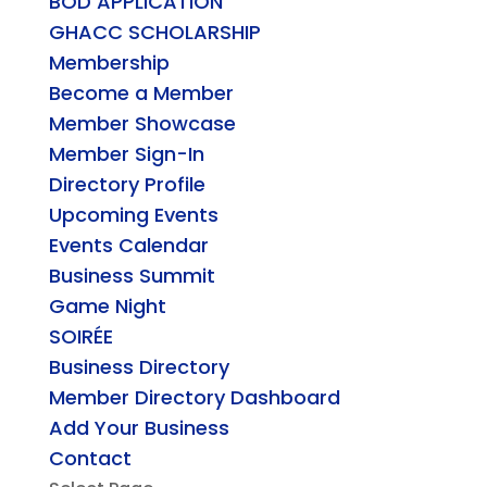
BOD APPLICATION
GHACC SCHOLARSHIP
Membership
Become a Member
Member Showcase
Member Sign-In
Directory Profile
Upcoming Events
Events Calendar
Business Summit
Game Night
SOIRÉE
Business Directory
Member Directory Dashboard
Add Your Business
Contact