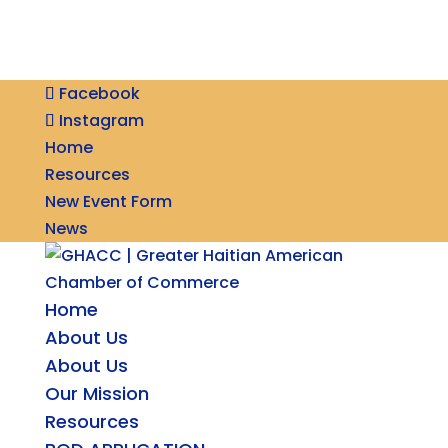
Facebook
Instagram
Home
Resources
New Event Form
News
Home
About Us
About Us
Our Mission
Resources