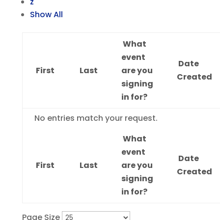
z
Show All
What
event
Date
First
Last
are you
Created
signing
in for?
Entries
No entries match your request.
What
event
Date
First
Last
are you
Created
signing
in for?
Page Size