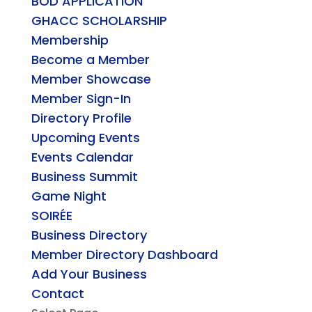
BOD APPLICATION
GHACC SCHOLARSHIP
Membership
Become a Member
Member Showcase
Member Sign-In
Directory Profile
Upcoming Events
Events Calendar
Business Summit
Game Night
SOIRÉE
Business Directory
Member Directory Dashboard
Add Your Business
Contact