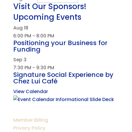
Visit Our Sponsors!
Upcoming Events
Aug
18
6:00 PM
-
8:00 PM
Positioning your Business for
Funding
Sep
3
7:30 PM
-
9:30 PM
Signature Social Experience by
Chez Lui Café
View Calendar
Member Billing
Privacy Policy