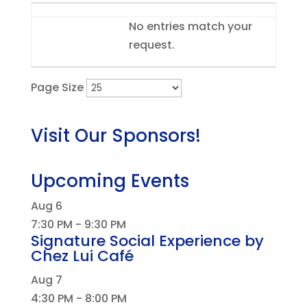
Entries
No entries match your
request.
Page Size
Visit Our Sponsors!
Upcoming Events
Aug
6
7:30 PM
-
9:30 PM
Signature Social Experience by
Chez Lui Café
Aug
7
4:30 PM
-
8:00 PM