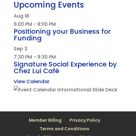
Upcoming Events
Aug
18
6:00 PM
-
8:00 PM
Positioning your Business for
Funding
Sep
3
7:30 PM
-
9:30 PM
Signature Social Experience by
Chez Lui Café
View Calendar
Member Billing
Privacy Policy
Terms and Conditions