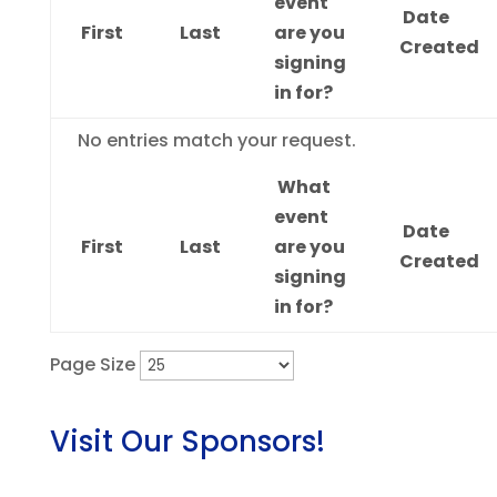
event
Date
First
Last
are you
Created
signing
in for?
Entries
No entries match your request.
What
event
Date
First
Last
are you
Created
signing
in for?
Page Size
Visit Our Sponsors!