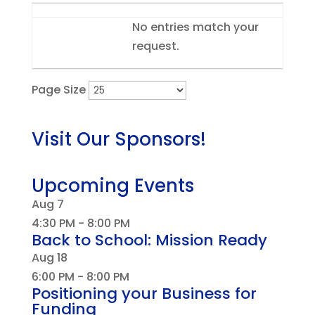
Entries
No entries match your
request.
Page Size
Visit Our Sponsors!
Upcoming Events
Aug
7
4:30 PM
-
8:00 PM
Back to School: Mission Ready
Aug
18
6:00 PM
-
8:00 PM
Positioning your Business for
Funding