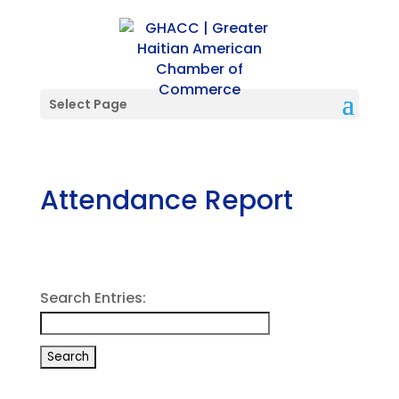
Select Page
Attendance Report
Search Entries: