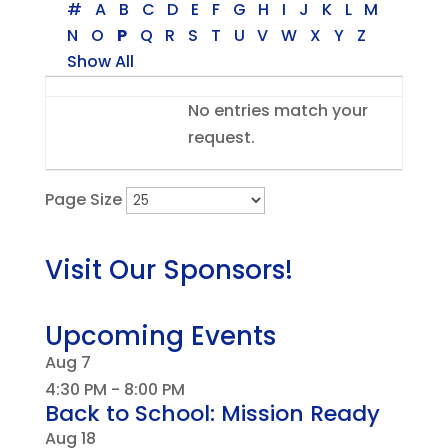
#
A
B
C
D
E
F
G
H
I
J
K
L
M
N
O
P
Q
R
S
T
U
V
W
X
Y
Z
Show All
Entries
No entries match your
request.
Page Size
Visit Our Sponsors!
Upcoming Events
Aug
7
4:30 PM
-
8:00 PM
Back to School: Mission Ready
Aug
18