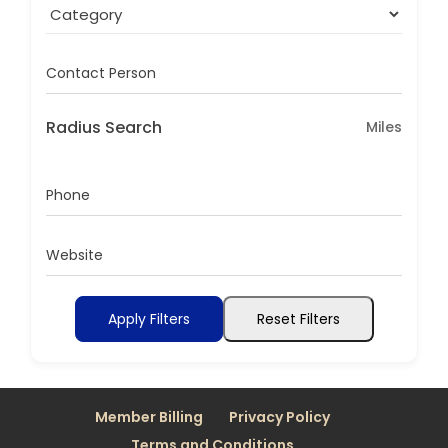
Contact Person
Radius Search
Miles
Phone
Website
Apply Filters
Reset Filters
Member Billing
Privacy Policy
Terms and Conditions