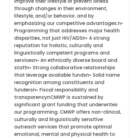
improve their lifestyle or prevent illness
through changes in their environment,
lifestyle, and/or behavior, and by
emphasizing our competitive advantages:n•
Programming that addresses major health
disparities, not just HIV/AIDSn• A strong
reputation for holistic, culturally and
linguistically competent programs and
servicesn• An ethnically diverse board and
staffn• Strong collaborative relationships
that leverage available fundsn• Solid name
recognition among constituents and
fundersn• Fiscal responsibility and
transparencynCMWP is sustained by
significant grant funding that underwrites
our programming. CMWP offers non-clinical,
culturally and linguistically sensitive
outreach services that promote optimal
emotional, mental and physical health to