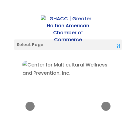
Select Page