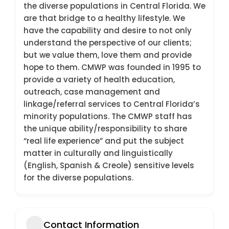
the diverse populations in Central Florida. We
are that bridge to a healthy lifestyle. We
have the capability and desire to not only
understand the perspective of our clients;
but we value them, love them and provide
hope to them. CMWP was founded in 1995 to
provide a variety of health education,
outreach, case management and
linkage/referral services to Central Florida’s
minority populations. The CMWP staff has
the unique ability/responsibility to share
“real life experience” and put the subject
matter in culturally and linguistically
(English, Spanish & Creole) sensitive levels
for the diverse populations.
Contact Information