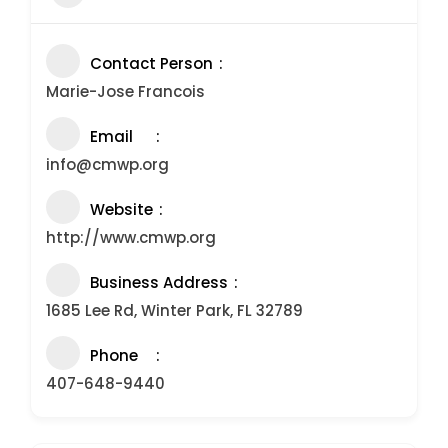
Contact Person
Marie-Jose Francois
Email
info@cmwp.org
Website
http://www.cmwp.org
Business Address
1685 Lee Rd, Winter Park, FL 32789
Phone
407-648-9440