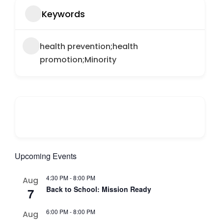
Keywords
health prevention;health
promotion;Minority
Upcoming Events
4:30 PM
-
8:00 PM
Aug
Back to School: Mission Ready
7
6:00 PM
-
8:00 PM
Aug