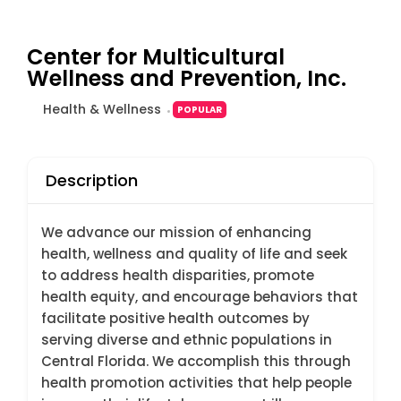
Center for Multicultural
Wellness and Prevention, Inc.
Health & Wellness
POPULAR
Description
We advance our mission of enhancing
health, wellness and quality of life and seek
to address health disparities, promote
health equity, and encourage behaviors that
facilitate positive health outcomes by
serving diverse and ethnic populations in
Central Florida. We accomplish this through
health promotion activities that help people