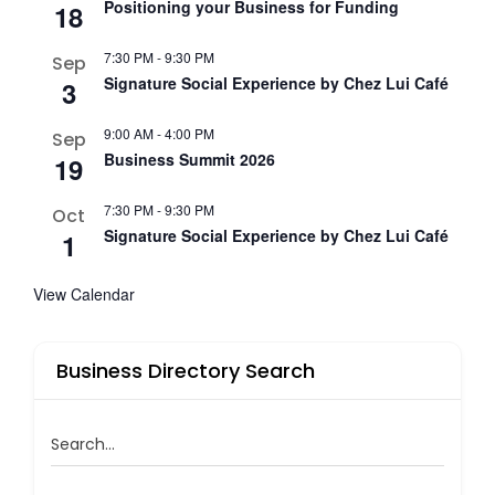
Positioning your Business for Funding
18
7:30 PM
-
9:30 PM
Sep
Signature Social Experience by Chez Lui Café
3
9:00 AM
-
4:00 PM
Sep
Business Summit 2026
19
7:30 PM
-
9:30 PM
Oct
Signature Social Experience by Chez Lui Café
1
View Calendar
Business Directory Search
Search...