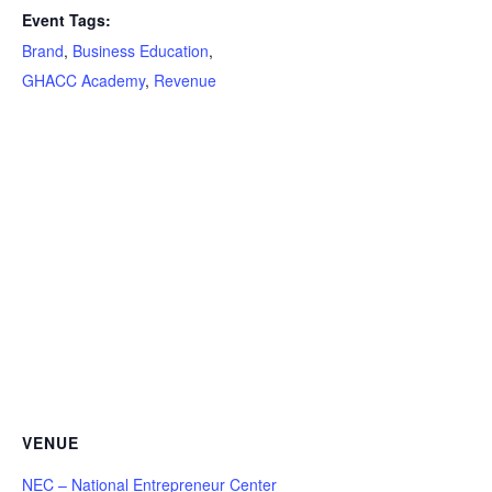
Event Tags:
Brand
,
Business Education
,
GHACC Academy
,
Revenue
VENUE
NEC – National Entrepreneur Center