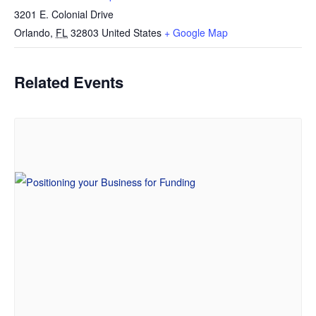
3201 E. Colonial Drive
Orlando
,
FL
32803
United States
+ Google Map
Related Events