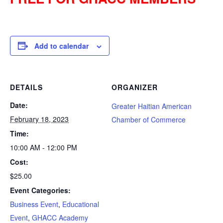
Add to calendar
DETAILS
ORGANIZER
Date:
Greater Haitian American
February 18, 2023
Chamber of Commerce
Time:
10:00 AM - 12:00 PM
Cost:
$25.00
Event Categories:
Business Event
,
Educational
Event
,
GHACC Academy