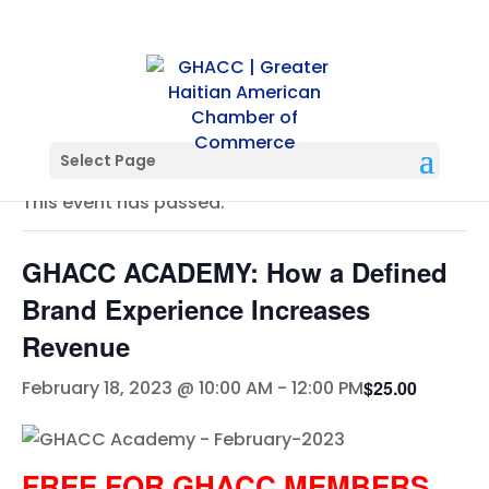
« All Events
Select Page
This event has passed.
GHACC ACADEMY: How a Defined
Brand Experience Increases
Revenue
$25.00
February 18, 2023 @ 10:00 AM
-
12:00 PM
FREE FOR GHACC MEMBERS