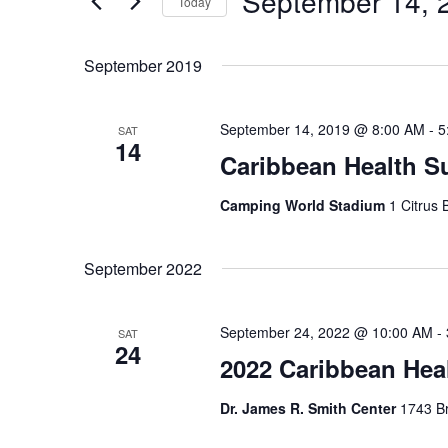
September 14, 
Navigation
Today
Events
Select
by
date.
September 2019
Keyword.
September 14, 2019 @ 8:00 AM
-
5
SAT
14
Caribbean Health 
Camping World Stadium
1 Citrus 
September 2022
September 24, 2022 @ 10:00 AM
-
SAT
24
2022 Caribbean Hea
Dr. James R. Smith Center
1743 Br