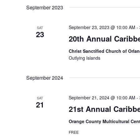
September 2023
September 23, 2023 @ 10:00 AM
-
SAT
23
20th Annual Caribb
Christ Sanctified Church of Orla
Outlying Islands
September 2024
September 21, 2024 @ 10:00 AM
-
SAT
21
21st Annual Caribb
Orange County Multicultural Cen
FREE