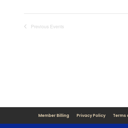
Previous
Events
Member Billing
Privacy Policy
Terms 