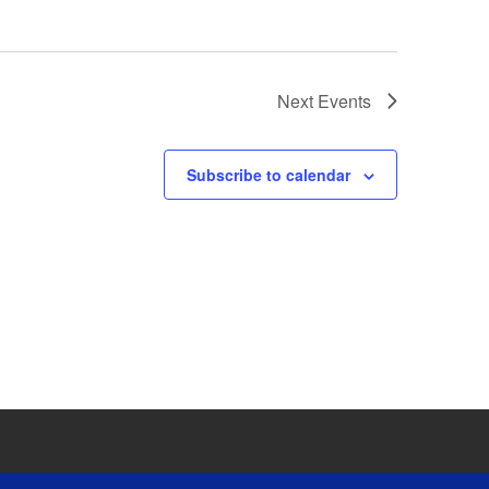
Next
Events
Subscribe to calendar