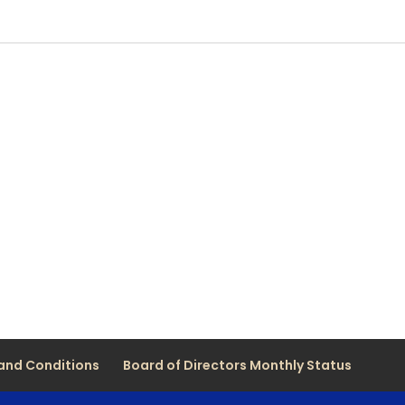
and Conditions
Board of Directors Monthly Status