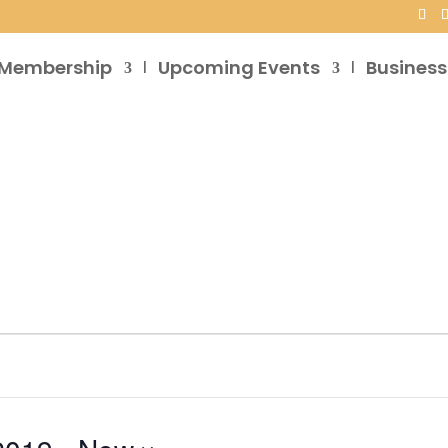
Membership
Upcoming Events
Business