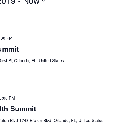
2019
 - 
Now
:00 PM
Summit
Bowl Pl, Orlando, FL, United States
3:00 PM
lth Summit
uton Blvd 1743 Bruton Blvd, Orlando, FL, United States