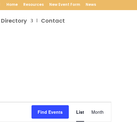
Home
Resources
New Event Form
News
 Directory
Contact
Event
Views
Find Events
List
Month
Navigation