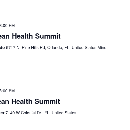
3:00 PM
ean Health Summit
ndo
5717 N. Pine Hills Rd, Orlando, FL, United States Minor
3:00 PM
ean Health Summit
ter
7149 W Colonial Dr., FL, United States