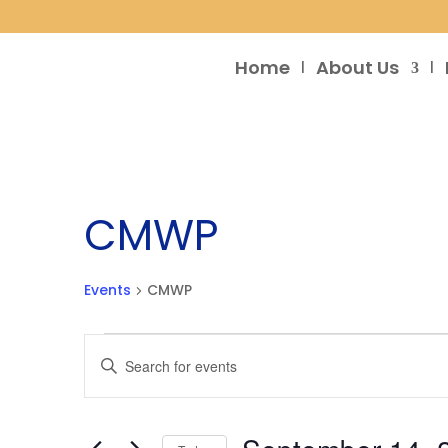
Home
About Us
CMWP
Events
CMWP
Events
Events
Enter
Search
Keyword.
and
Search
Views
for