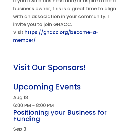
If you own a business and/or aspire to be a
business owner, this is a great time to align
with an association in your community. I
invite you to join GHACC.
Visit
https://ghacc.org/become-a-
member/
Visit Our Sponsors!
Upcoming Events
Aug
18
6:00 PM
-
8:00 PM
Positioning your Business for
Funding
Sep
3