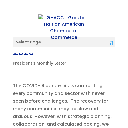
President’s Letter-May
Select Page
2020
President's Monthly Letter
The COVID-19 pandemic is confronting
every community and sector with never
seen before challenges. The recovery for
many communities may be slow and
arduous. However, with strategic planning,
collaboration, and calculated pacing, we