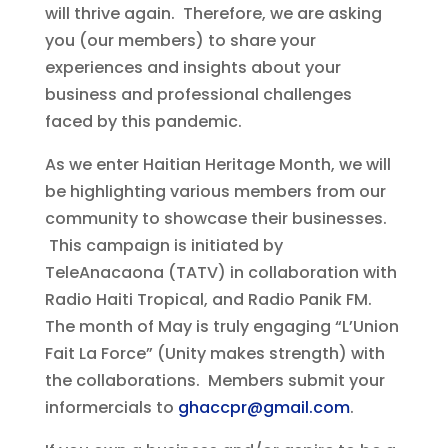
will thrive again. Therefore, we are asking
you (our members) to share your
experiences and insights about your
business and professional challenges
faced by this pandemic.
As we enter Haitian Heritage Month, we will
be highlighting various members from our
community to showcase their businesses.
This campaign is initiated by
TeleAnacaona (TATV) in collaboration with
Radio Haiti Tropical, and Radio Panik FM.
The month of May is truly engaging “L’Union
Fait La Force” (Unity makes strength) with
the collaborations. Members submit your
informercials to
ghaccpr@gmail.com
.