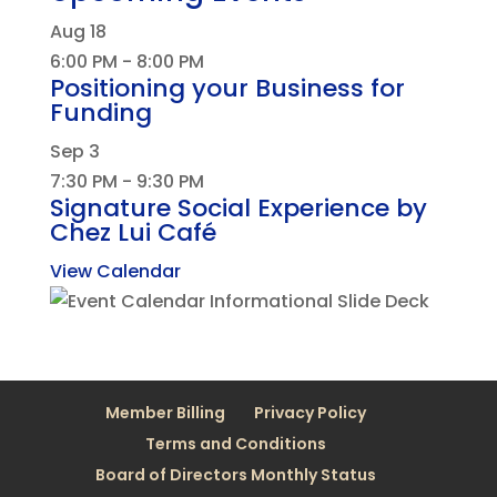
Aug
18
6:00 PM
-
8:00 PM
Positioning your Business for
Funding
Sep
3
7:30 PM
-
9:30 PM
Signature Social Experience by
Chez Lui Café
View Calendar
Member Billing
Privacy Policy
Terms and Conditions
Board of Directors Monthly Status