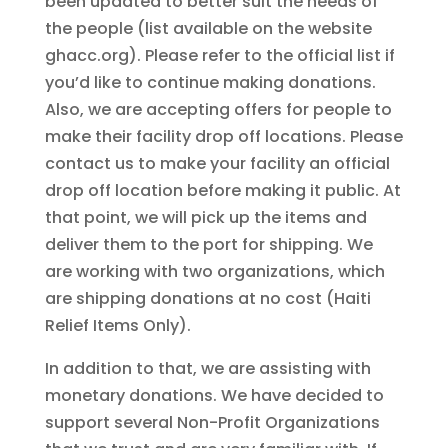
been updated to better suit the needs of
the people (list available on the website
ghacc.org). Please refer to the official list if
you’d like to continue making donations.
Also, we are accepting offers for people to
make their facility drop off locations. Please
contact us to make your facility an official
drop off location before making it public. At
that point, we will pick up the items and
deliver them to the port for shipping. We
are working with two organizations, which
are shipping donations at no cost (Haiti
Relief Items Only).
In addition to that, we are assisting with
monetary donations. We have decided to
support several Non-Profit Organizations