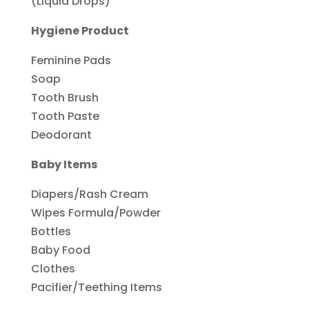
(Liquid Drops)
Hygiene Product
Feminine Pads
Soap
Tooth Brush
Tooth Paste
Deodorant
Baby Items
Diapers/Rash Cream
Wipes Formula/Powder
Bottles
Baby Food
Clothes
Pacifier/Teething Items