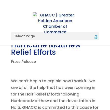
PRESS RELEASE: Post
Select Page
Hurricane Matthew
Relief Efforts
Press Release
We can’t begin to explain how thankful we
are of all the help that has been coming in
for the Haiti Relief Efforts following
Hurricane Matthew and the devastation in
Haiti. GHACC is committed to this cause for