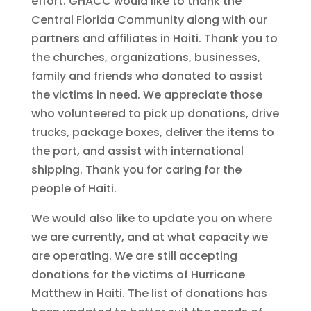
effort. GHACC would like to thank the
Central Florida Community along with our
partners and affiliates in Haiti. Thank you to
the churches, organizations, businesses,
family and friends who donated to assist
the victims in need. We appreciate those
who volunteered to pick up donations, drive
trucks, package boxes, deliver the items to
the port, and assist with international
shipping. Thank you for caring for the
people of Haiti.
We would also like to update you on where
we are currently, and at what capacity we
are operating. We are still accepting
donations for the victims of Hurricane
Matthew in Haiti. The list of donations has