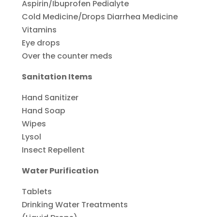
Aspirin/Ibuprofen Pedialyte
Cold Medicine/Drops Diarrhea Medicine
Vitamins
Eye drops
Over the counter meds
Sanitation Items
Hand Sanitizer
Hand Soap
Wipes
Lysol
Insect Repellent
Water Purification
Tablets
Drinking Water Treatments