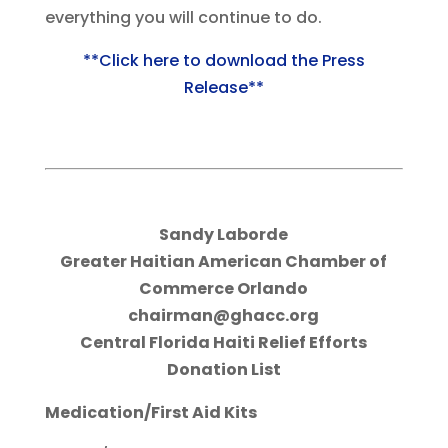
everything you will continue to do.
**Click here to download the Press
Release**
Sandy Laborde
Greater Haitian American Chamber of
Commerce Orlando
chairman@ghacc.org
Central Florida Haiti Relief Efforts
Donation List
Medication/First Aid Kits