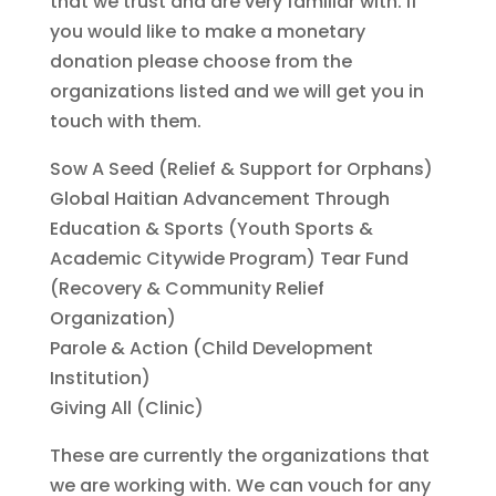
that we trust and are very familiar with. If
you would like to make a monetary
donation please choose from the
organizations listed and we will get you in
touch with them.
Sow A Seed (Relief & Support for Orphans)
Global Haitian Advancement Through
Education & Sports (Youth Sports &
Academic Citywide Program) Tear Fund
(Recovery & Community Relief
Organization)
Parole & Action (Child Development
Institution)
Giving All (Clinic)
These are currently the organizations that
we are working with. We can vouch for any