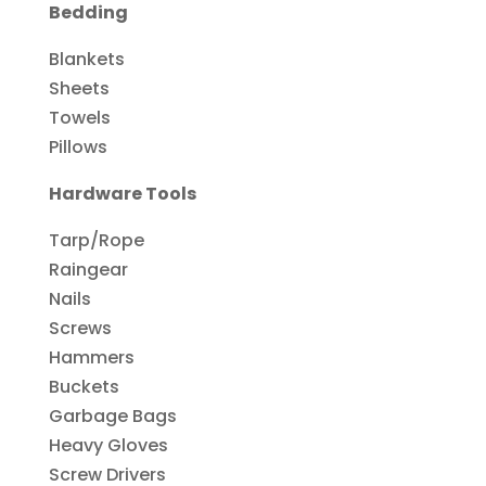
Bedding
Blankets
Sheets
Towels
Pillows
Hardware Tools
Tarp/Rope
Raingear
Nails
Screws
Hammers
Buckets
Garbage Bags
Heavy Gloves
Screw Drivers