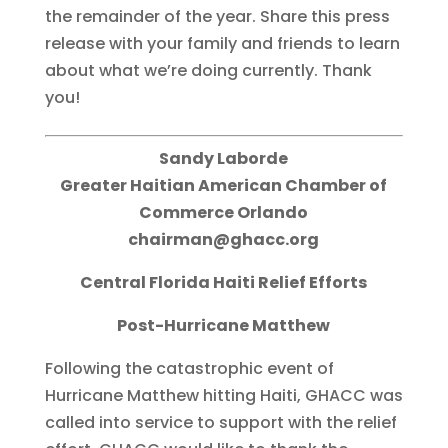
the remainder of the year. Share this press
release with your family and friends to learn
about what we’re doing currently. Thank
you!
Sandy Laborde
Greater Haitian American Chamber of
Commerce Orlando
chairman@ghacc.org
Central Florida Haiti Relief Efforts
Post-Hurricane Matthew
Following the catastrophic event of
Hurricane Matthew hitting Haiti, GHACC was
called into service to support with the relief