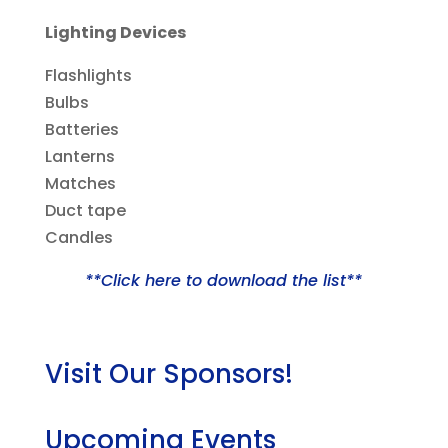
Lighting Devices
Flashlights
Bulbs
Batteries
Lanterns
Matches
Duct tape
Candles
**Click here to download the list**
Visit Our Sponsors!
Upcoming Events