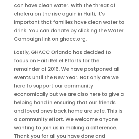
can have clean water. With the threat of
cholera on the rise again in Haiti, it’s
important that families have clean water to
drink. You can donate by clicking the Water
Campaign link on ghacc.org.
Lastly, GHACC Orlando has decided to
focus on Haiti Relief Efforts for the
remainder of 2016. We have postponed all
events until the New Year. Not only are we
here to support our community
economically but we are also here to give a
helping hand in ensuring that our friends
and loved ones back home are safe. This is
a community effort. We welcome anyone
wanting to join us in making a difference.
Thank you for all you have done and