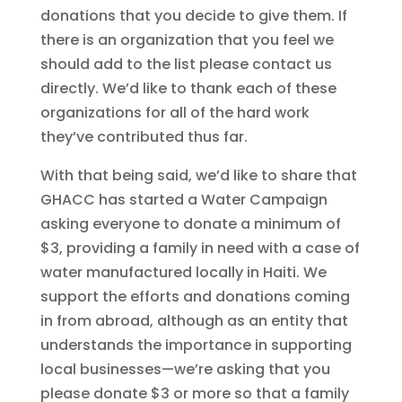
donations that you decide to give them. If
there is an organization that you feel we
should add to the list please contact us
directly. We’d like to thank each of these
organizations for all of the hard work
they’ve contributed thus far.
With that being said, we’d like to share that
GHACC has started a Water Campaign
asking everyone to donate a minimum of
$3, providing a family in need with a case of
water manufactured locally in Haiti. We
support the efforts and donations coming
in from abroad, although as an entity that
understands the importance in supporting
local businesses—we’re asking that you
please donate $3 or more so that a family