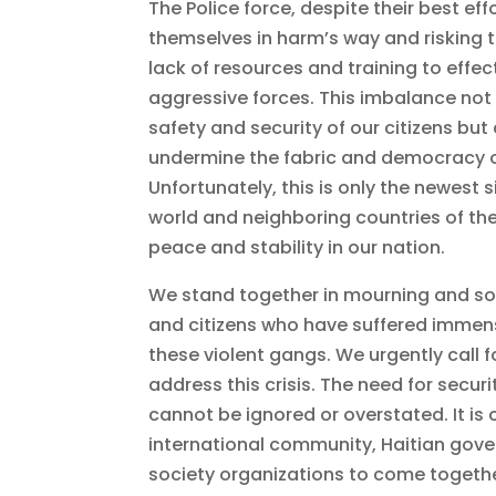
The Police force, despite their best eff
themselves in harm’s way and risking th
lack of resources and training to effec
aggressive forces. This imbalance not 
safety and security of our citizens but
undermine the fabric and democracy of
Unfortunately, this is only the newest 
world and neighboring countries of th
peace and stability in our nation.
We stand together in mourning and soli
and citizens who have suffered immens
these violent gangs. We urgently call fo
address this crisis. The need for securit
cannot be ignored or overstated. It is c
international community, Haitian gove
society organizations to come togethe