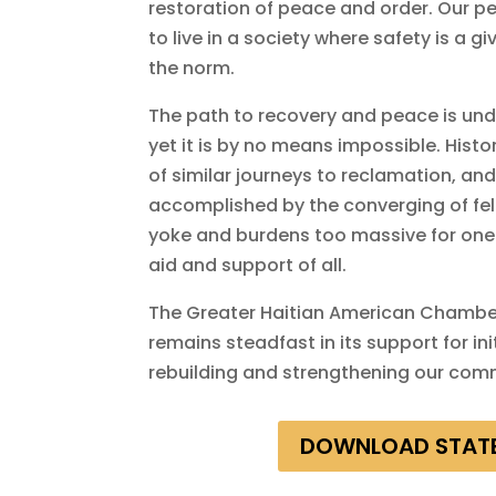
restoration of peace and order. Our pe
to live in a society where safety is a g
the norm.
The path to recovery and peace is und
yet it is by no means impossible. His
of similar journeys to reclamation, an
accomplished by the converging of fell
yoke and burdens too massive for one
aid and support of all.
The Greater Haitian American Chamb
remains steadfast in its support for in
rebuilding and strengthening our com
DOWNLOAD STAT