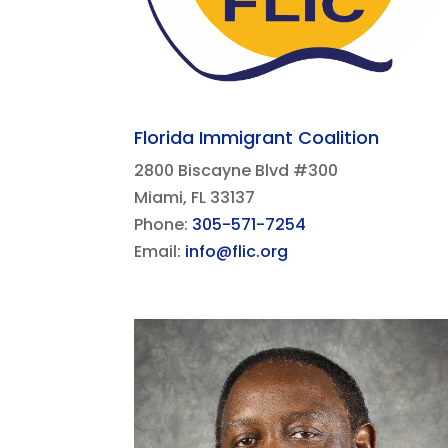
Florida Immigrant Coalition
2800 Biscayne Blvd #300
Miami, FL 33137​
Phone:
305-571-7254
Email:
info@flic.org