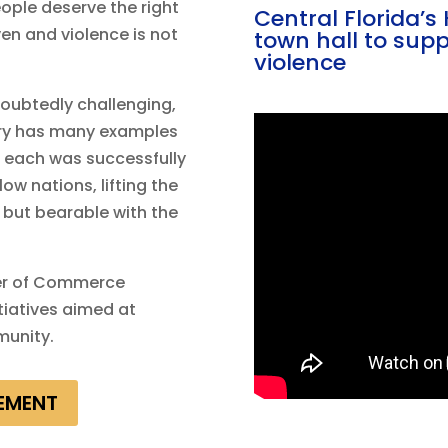
ople deserve the right
Central Florida’
iven and violence is not
town hall to supp
violence
oubtedly challenging,
tory has many examples
d each was successfully
ow nations, lifting the
 but bearable with the
er of Commerce
itiatives aimed at
munity.
EMENT