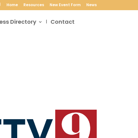
Home
Resources
New Event Form
News
ess Directory
Contact