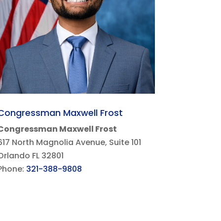
Congressman Maxwell Frost
Congressman Maxwell Frost
617 North Magnolia Avenue, Suite 101
Orlando FL 32801
Phone:
321-388-9808