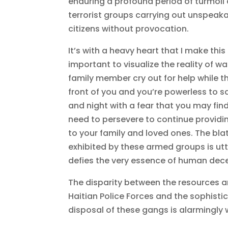
enduring a profound period of turmoil
terrorist groups carrying out unspeak
citizens without provocation.
It’s with a heavy heart that I make this
important to visualize the reality of w
family member cry out for help while thei
front of you and you’re powerless to s
and night with a fear that you may find
need to persevere to continue providin
to your family and loved ones. The blat
exhibited by these armed groups is ut
defies the very essence of human dec
The disparity between the resources 
Haitian Police Forces and the sophist
disposal of these gangs is alarmingly 