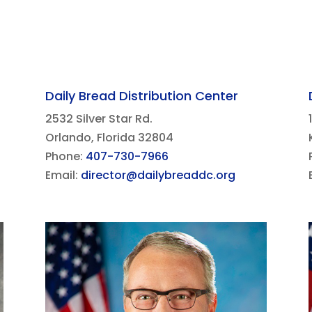
Daily Bread Distribution Center
2532 Silver Star Rd.
Orlando, Florida 32804
Phone:
407-730-7966
Email:
director@dailybreaddc.org