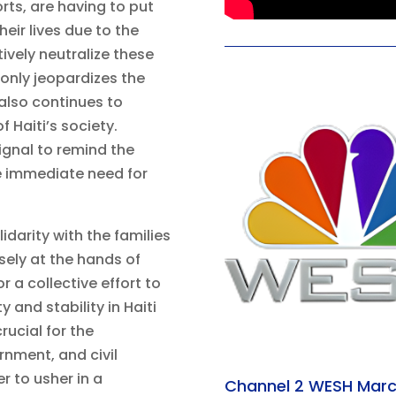
orts, are having to put
eir lives due to the
tively neutralize these
only jeopardizes the
 also continues to
 Haiti’s society.
signal to remind the
e immediate need for
darity with the families
ely at the hands of
r a collective effort to
y and stability in Haiti
rucial for the
rnment, and civil
r to usher in a
Channel 2 WESH Marc