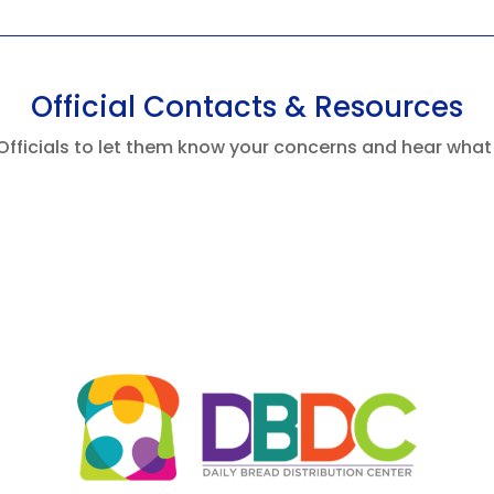
Official Contacts & Resources
Officials to let them know your concerns and hear what