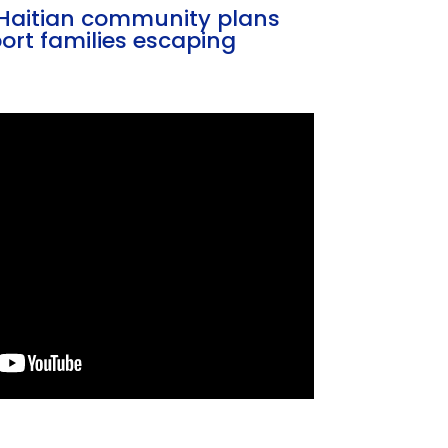
s Haitian community plans
ort families escaping