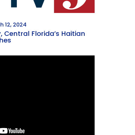
h 12, 2024
 Central Florida’s Haitian
hes