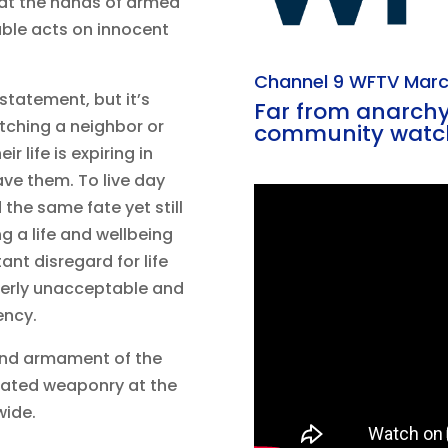
 at the hands of armed
able acts on innocent
Channel 9 WFTV Marc
 statement, but it’s
Far from anarchy,
atching a neighbor or
community watc
r life is expiring in
ave them. To live day
 the same fate yet still
g a life and wellbeing
ant disregard for life
terly unacceptable and
ency.
and armament of the
icated weaponry at the
wide.