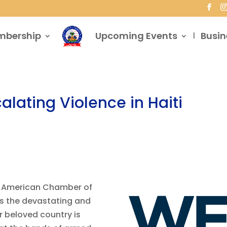
mbership
Upcoming Events
Busin
alating Violence in Haiti
an American Chamber of
s the devastating and
ur beloved country is