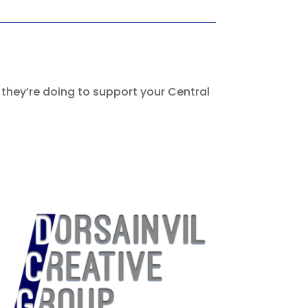
 they’re doing to support your Central