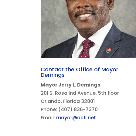
Contact the Office of Mayor
Demings
Mayor Jerry L. Demings
201 S. Rosalind Avenue, 5th floor
Orlando, Florida 32801
Phone: (407) 836-7370
Email:
mayor@ocfl.net