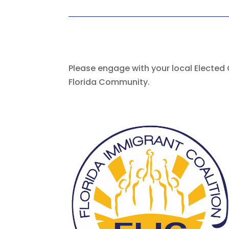
Please engage with your local Elected 
Florida Community.