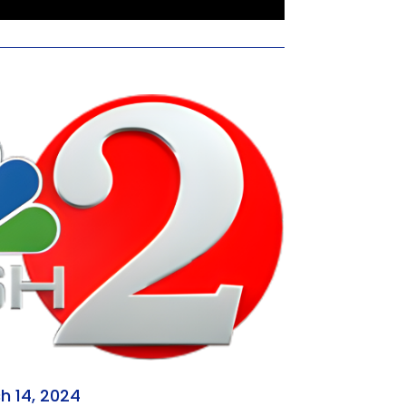
h 14, 2024