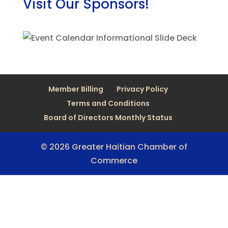
Visit Our Sponsors!
Member Billing
Privacy Policy
Terms and Conditions
Board of Directors Monthly Status
© 2026 Greater Haitian Chamber of
Commerce