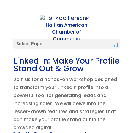
Select Page
Linked In: Make Your Profile
Stand Out & Grow
Join us for a hands-on workshop designed
to transform your LinkedIn profile into a
powerful tool for generating leads and
increasing sales. We will delve into the
lesser-known features and strategies that
can make your profile stand out in the
crowded digital...