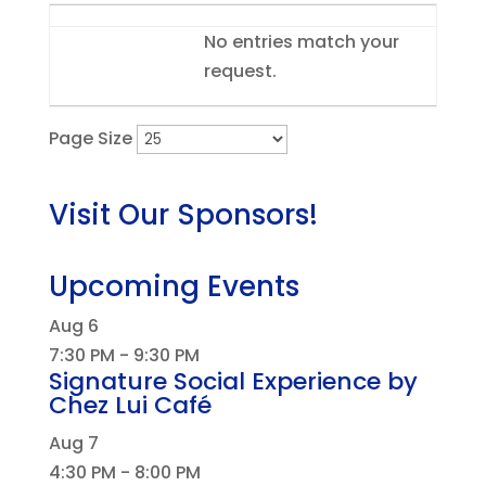
Entries
No entries match your
request.
Page Size
Visit Our Sponsors!
Upcoming Events
Aug
6
7:30 PM
-
9:30 PM
Signature Social Experience by
Chez Lui Café
Aug
7
4:30 PM
-
8:00 PM