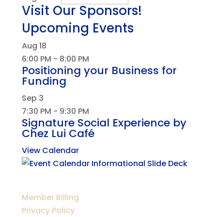
Visit Our Sponsors!
Upcoming Events
Aug
18
6:00 PM
-
8:00 PM
Positioning your Business for
Funding
Sep
3
7:30 PM
-
9:30 PM
Signature Social Experience by
Chez Lui Café
View Calendar
Member Billing
Privacy Policy