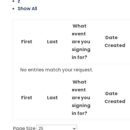
z
Show All
What
event
Date
First
Last
are you
Created
signing
in for?
Entries
No entries match your request.
What
event
Date
First
Last
are you
Created
signing
in for?
Page Size