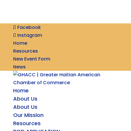
Facebook
Instagram
Home
Resources
New Event Form
News
Home
About Us
About Us
Our Mission
Resources