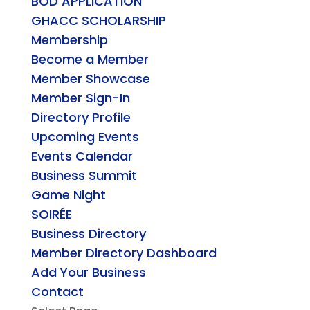
BOD APPLICATION
GHACC SCHOLARSHIP
Membership
Become a Member
Member Showcase
Member Sign-In
Directory Profile
Upcoming Events
Events Calendar
Business Summit
Game Night
SOIRÉE
Business Directory
Member Directory Dashboard
Add Your Business
Contact