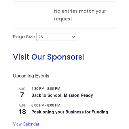
Entries
No entries match your
request.
Page Size
Visit Our Sponsors!
Upcoming Events
4:30 PM
-
8:00 PM
AUG
7
Back to School: Mission Ready
6:00 PM
-
8:00 PM
AUG
18
Positioning your Business for Funding
View Calendar