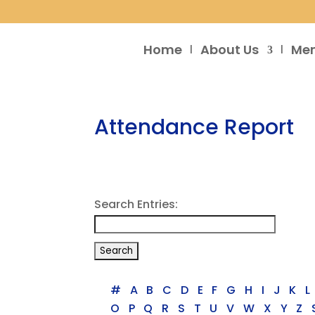
Home
About Us
Me
Attendance Report
Search Entries:
#
A
B
C
D
E
F
G
H
I
J
K
L
O
P
Q
R
S
T
U
V
W
X
Y
Z