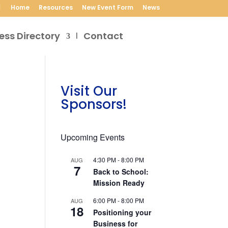
Home
Resources
New Event Form
News
ess Directory
Contact
Visit Our
Sponsors!
Upcoming Events
4:30 PM
-
8:00 PM
AUG
7
Back to School:
Mission Ready
6:00 PM
-
8:00 PM
AUG
18
Positioning your
Business for