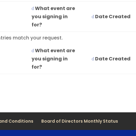
What event are
you signing in
Date Created
for?
tries match your request.
What event are
you signing in
Date Created
for?
and Conditions
Board of Directors Monthly Status