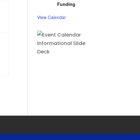
Funding
View Calendar