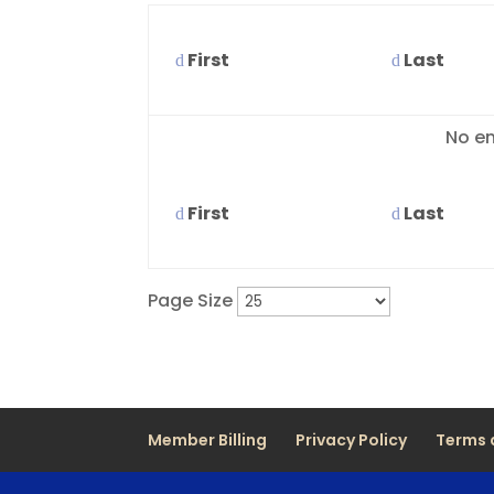
First
Last
Entries
No en
First
Last
Page Size
Member Billing
Privacy Policy
Terms 