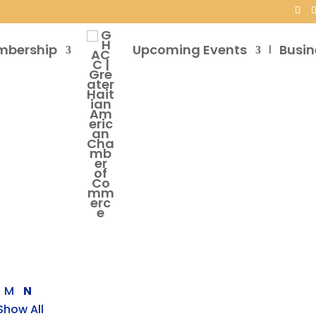
mbership
Upcoming Events
Busin
M
N
Show All