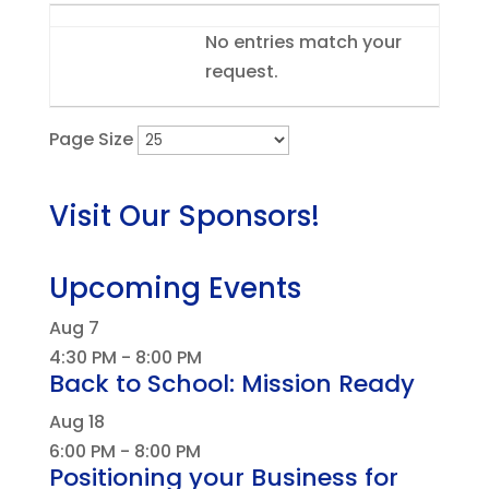
Entries
No entries match your
request.
Page Size
Visit Our Sponsors!
Upcoming Events
Aug
7
4:30 PM
-
8:00 PM
Back to School: Mission Ready
Aug
18
6:00 PM
-
8:00 PM
Positioning your Business for