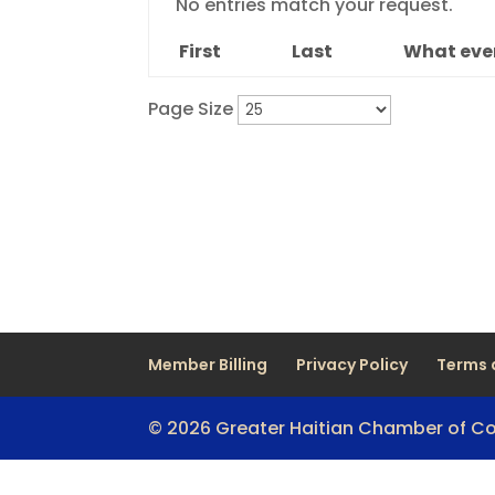
No entries match your request.
First
Last
What even
Page Size
Member Billing
Privacy Policy
Terms 
© 2026 Greater Haitian Chamber of 