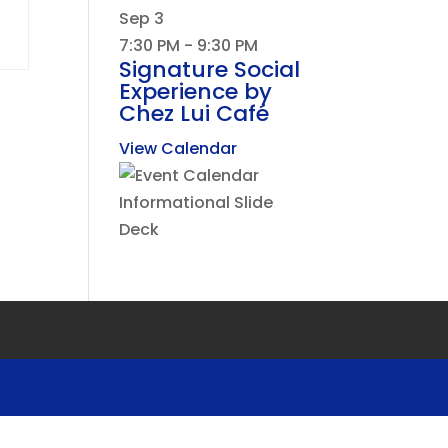
Sep
3
7:30 PM
-
9:30 PM
Signature Social
Experience by
Chez Lui Café
View Calendar