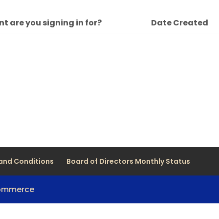
t are you signing in for?
Date Created
and Conditions
Board of Directors Monthly Status
Commerce