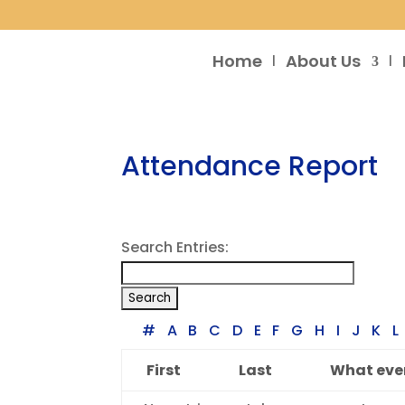
Home
About Us
Attendance Report
Search Entries:
#
A
B
C
D
E
F
G
H
I
J
K
L
First
Last
What even
Entries