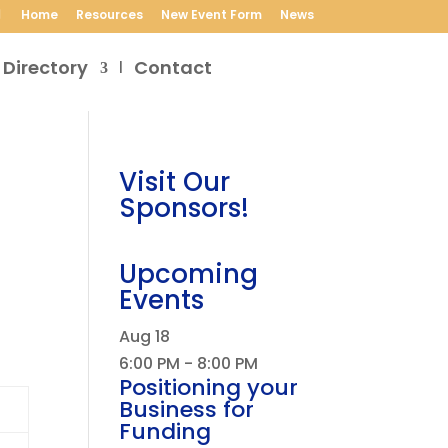
Home
Resources
New Event Form
News
 Directory
Contact
Visit Our
Sponsors!
Upcoming
Events
Aug
18
6:00 PM
-
8:00 PM
Positioning your
Business for
Funding