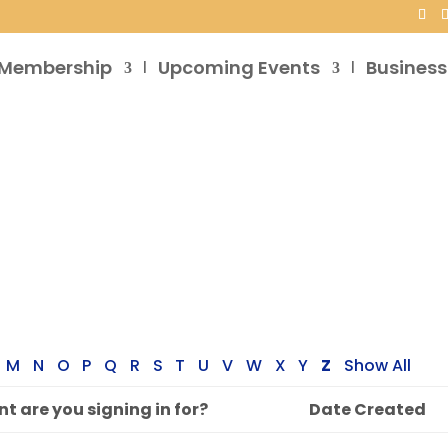
Membership
Upcoming Events
Business
M
N
O
P
Q
R
S
T
U
V
W
X
Y
Z
Show All
t are you signing in for?
Date Created