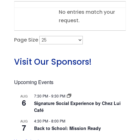
Entries
No entries match your
request.
Page Size
Visit Our Sponsors!
Upcoming Events
7:30 PM
-
9:30 PM
AUG
6
Signature Social Experience by Chez Lui
Café
4:30 PM
-
8:00 PM
AUG
7
Back to School: Mission Ready