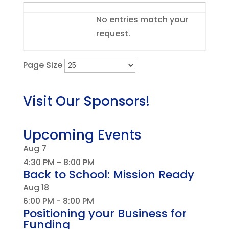
Entries
No entries match your
request.
Page Size
Visit Our Sponsors!
Upcoming Events
Aug
7
4:30 PM
-
8:00 PM
Back to School: Mission Ready
Aug
18
6:00 PM
-
8:00 PM
Positioning your Business for
Funding