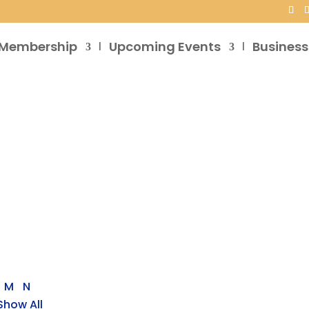
Membership
Upcoming Events
Business
M
N
Show All