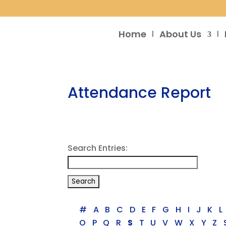
Home
About Us
Attendance Report
Search Entries:
#
A
B
C
D
E
F
G
H
I
J
K
L
O
P
Q
R
S
T
U
V
W
X
Y
Z