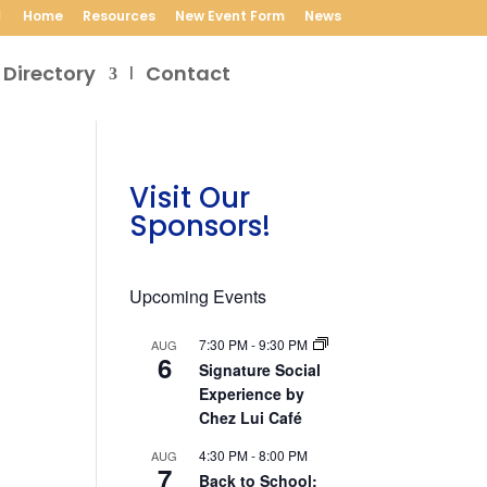
Home
Resources
New Event Form
News
 Directory
Contact
Visit Our
Sponsors!
Upcoming Events
7:30 PM
-
9:30 PM
AUG
6
Signature Social
Experience by
Chez Lui Café
4:30 PM
-
8:00 PM
AUG
7
Back to School: