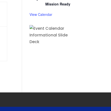
Mission Ready
View Calendar