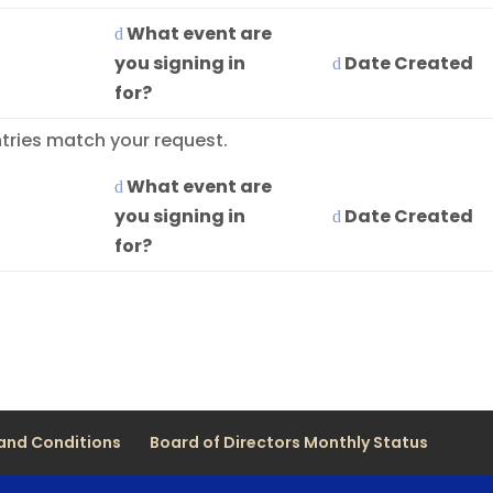
What event are
you signing in
Date Created
for?
tries match your request.
What event are
you signing in
Date Created
for?
and Conditions
Board of Directors Monthly Status