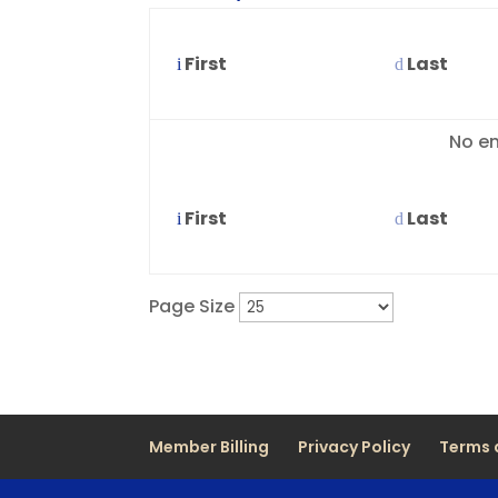
First
Last
Entries
No en
First
Last
Page Size
Member Billing
Privacy Policy
Terms 