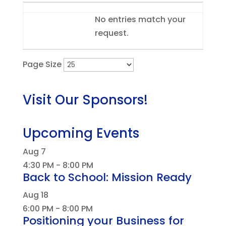
Entries
No entries match your
request.
Page Size
Visit Our Sponsors!
Upcoming Events
Aug
7
4:30 PM
-
8:00 PM
Back to School: Mission Ready
Aug
18
6:00 PM
-
8:00 PM
Positioning your Business for