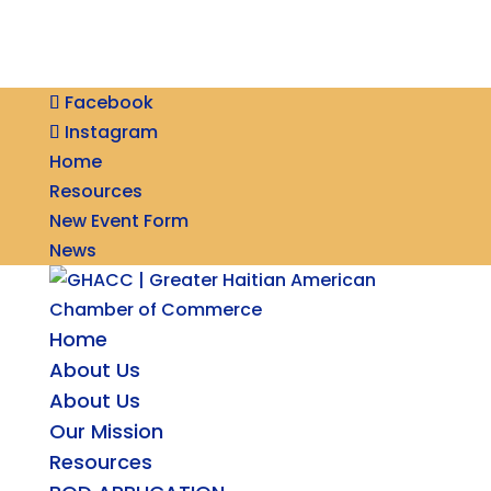
Facebook
Instagram
Home
Resources
New Event Form
News
Home
About Us
About Us
Our Mission
Resources