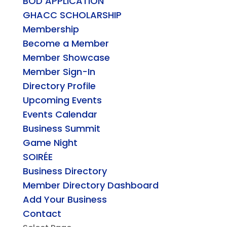
BOD APPLICATION
GHACC SCHOLARSHIP
Membership
Become a Member
Member Showcase
Member Sign-In
Directory Profile
Upcoming Events
Events Calendar
Business Summit
Game Night
SOIRÉE
Business Directory
Member Directory Dashboard
Add Your Business
Contact