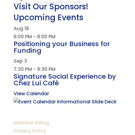
Visit Our Sponsors!
Upcoming Events
Aug
18
6:00 PM
-
8:00 PM
Positioning your Business for
Funding
Sep
3
7:30 PM
-
9:30 PM
Signature Social Experience by
Chez Lui Café
View Calendar
Member Billing
Privacy Policy