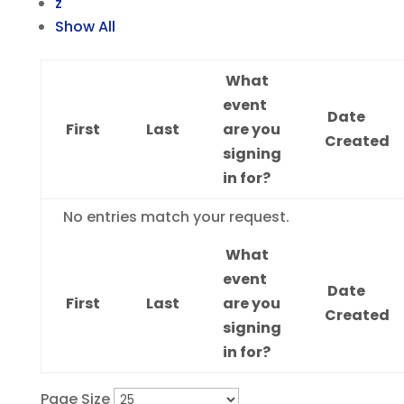
z
Show All
What
event
Date
First
Last
are you
Created
signing
in for?
Entries
No entries match your request.
What
event
Date
First
Last
are you
Created
signing
in for?
Page Size