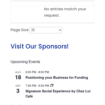
Entries
No entries match your
request.
Page Size
Visit Our Sponsors!
Upcoming Events
6:00 PM
-
8:00 PM
AUG
18
Positioning your Business for Funding
7:30 PM
-
9:30 PM
SEP
3
Signature Social Experience by Chez Lui
Café