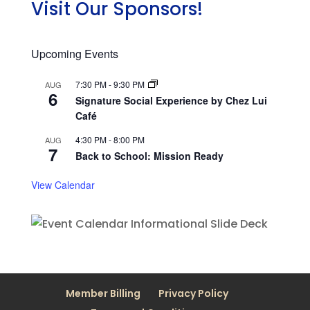
Visit Our Sponsors!
Upcoming Events
7:30 PM
-
9:30 PM
AUG
6
Signature Social Experience by Chez Lui
Café
4:30 PM
-
8:00 PM
AUG
7
Back to School: Mission Ready
View Calendar
Member Billing
Privacy Policy