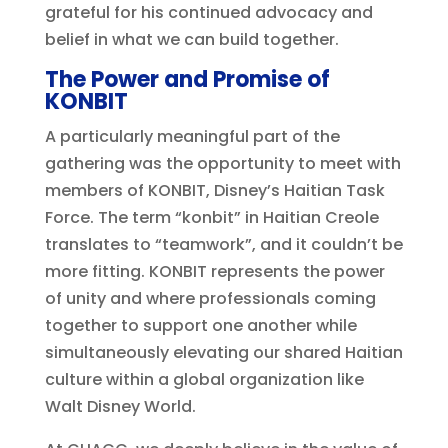
grateful for his continued advocacy and
belief in what we can build together.
The Power and Promise of
KONBIT
A particularly meaningful part of the
gathering was the opportunity to meet with
members of KONBIT, Disney’s Haitian Task
Force. The term “konbit” in Haitian Creole
translates to “teamwork”, and it couldn’t be
more fitting. KONBIT represents the power
of unity and where professionals coming
together to support one another while
simultaneously elevating our shared Haitian
culture within a global organization like
Walt Disney World.