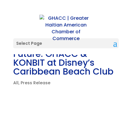
A Shared Vision for the
Select Page
Future: GHACC &
KONBIT at Disney’s
Caribbean Beach Club
All
,
Press Release