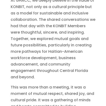
At GHACC, we deeply believe in the value of
KONBIT, not only as a cultural principle but
as a model for sustainable and inclusive
collaboration. The shared conversations we
had that day with the KONBIT Members
were thoughtful, sincere, and inspiring.
Together, we explored mutual goals and
future possibilities, particularly in creating
more pathways for Haitian-American
workforce development, business
advancement, and community
engagement throughout Central Florida
and beyond.
This was more than a meeting, it was a
moment of mutual respect, shared joy, and
cultural pride. It was a gathering of minds