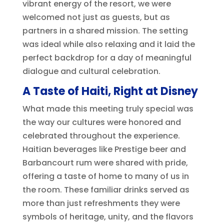
vibrant energy of the resort, we were
welcomed not just as guests, but as
partners in a shared mission. The setting
was ideal while also relaxing and it laid the
perfect backdrop for a day of meaningful
dialogue and cultural celebration.
A Taste of Haiti, Right at Disney
What made this meeting truly special was
the way our cultures were honored and
celebrated throughout the experience.
Haitian beverages like Prestige beer and
Barbancourt rum were shared with pride,
offering a taste of home to many of us in
the room. These familiar drinks served as
more than just refreshments they were
symbols of heritage, unity, and the flavors