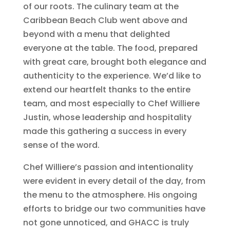
of our roots. The culinary team at the
Caribbean Beach Club went above and
beyond with a menu that delighted
everyone at the table. The food, prepared
with great care, brought both elegance and
authenticity to the experience. We’d like to
extend our heartfelt thanks to the entire
team, and most especially to Chef Williere
Justin, whose leadership and hospitality
made this gathering a success in every
sense of the word.
Chef Williere’s passion and intentionality
were evident in every detail of the day, from
the menu to the atmosphere. His ongoing
efforts to bridge our two communities have
not gone unnoticed, and GHACC is truly