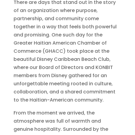
There are days that stand out in the story
of an organization where purpose,
partnership, and community come
together in a way that feels both powerful
and promising. One such day for the
Greater Haitian American Chamber of
Commerce (GHACC) took place at the
beautiful Disney Caribbean Beach Club,
where our Board of Directors and KONBIT
members from Disney gathered for an
unforgettable meeting rooted in culture,
collaboration, and a shared commitment
to the Haitian-American community.
From the moment we arrived, the
atmosphere was full of warmth and
genuine hospitality. Surrounded by the