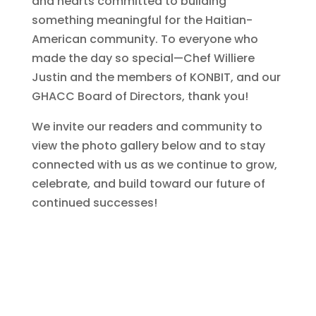
and hearts committed to building
something meaningful for the Haitian-
American community. To everyone who
made the day so special—Chef Williere
Justin and the members of KONBIT, and our
GHACC Board of Directors, thank you!
We invite our readers and community to
view the photo gallery below and to stay
connected with us as we continue to grow,
celebrate, and build toward our future of
continued successes!