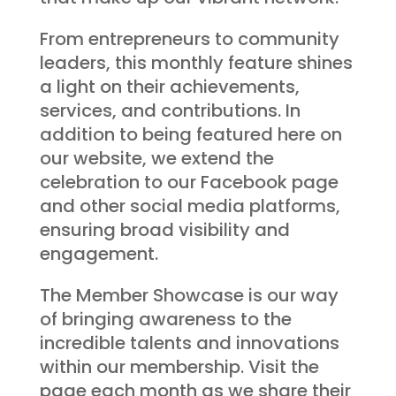
From entrepreneurs to community
leaders, this monthly feature shines
a light on their achievements,
services, and contributions. In
addition to being featured here on
our website, we extend the
celebration to our Facebook page
and other social media platforms,
ensuring broad visibility and
engagement.
The Member Showcase is our way
of bringing awareness to the
incredible talents and innovations
within our membership. Visit the
page each month as we share their