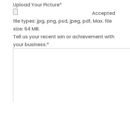
Upload Your Picture
*
Accepted
file types: jpg, png, psd, jpeg, pdf, Max. file
size: 64 MB.
Tell us your recent win or achievement with
your business:
*