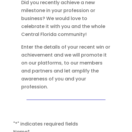
Did you recently achieve a new
milestone in your profession or
business? We would love to
celebrate it with you and the whole
Central Florida community!
Enter the details of your recent win or
achievement and we will promote it
on our platforms, to our members
and partners and let amplify the
awareness of you and your
profession.
"
*
" indicates required fields
Name
*