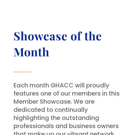
Showcase of the
Month
Each month GHACC will proudly
features one of our members in this
Member Showcase. We are
dedicated to continually
highlighting the outstanding
professionals and business owners
that make up our vibrant network.