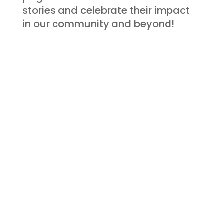
stories and celebrate their impact
in our community and beyond!
FEATURED PARTNER
Get to Know
More