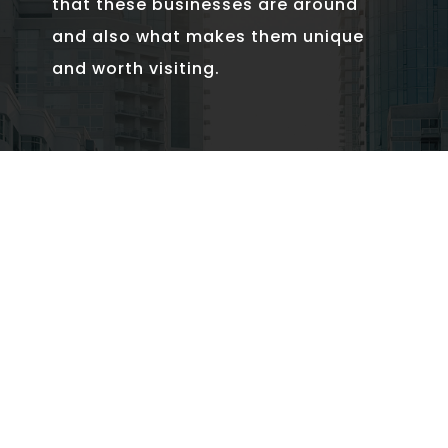
that these businesses are around
and also what makes them unique
and worth visiting.