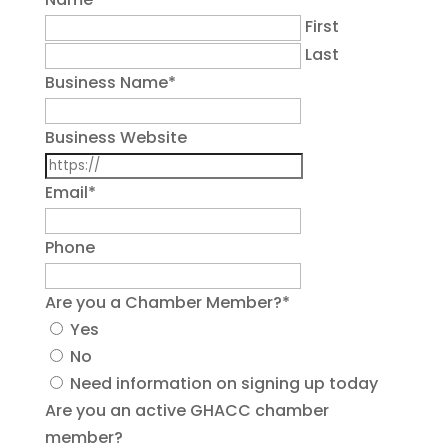
First
Last
Business Name
*
Business Website
Email
*
Phone
Are you a Chamber Member?
*
Yes
No
Need information on signing up today
Are you an active GHACC chamber
member?