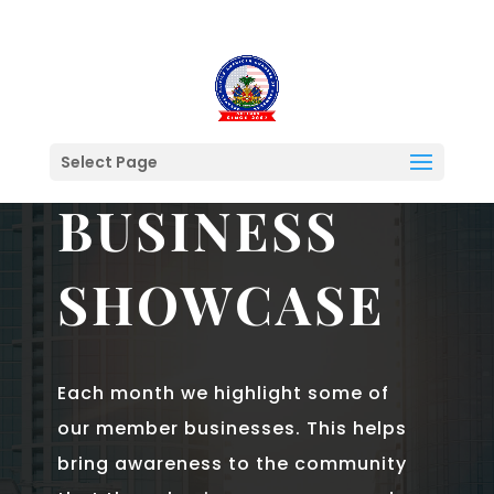
Select Page
FEATURED MEMBERS & PARTNERS
BUSINESS
SHOWCASE
Each month we highlight some of
our member businesses. This helps
bring awareness to the community