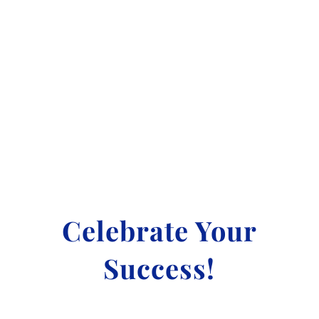
LEARN MORE
Celebrate Your
Success!