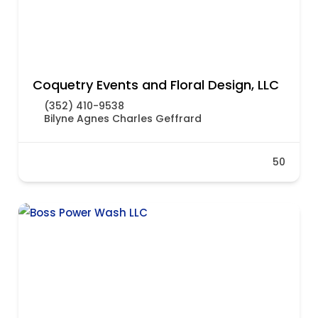
Coquetry Events and Floral Design, LLC
(352) 410-9538
Bilyne Agnes Charles Geffrard
50