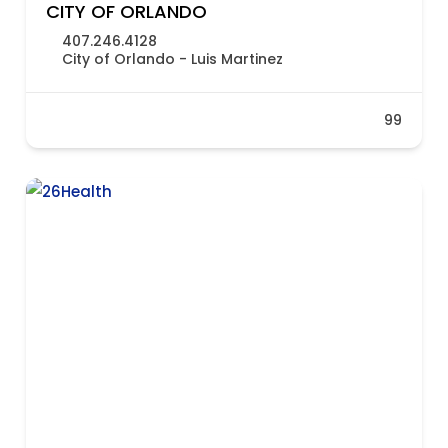
CITY OF ORLANDO
407.246.4128
City of Orlando - Luis Martinez
99