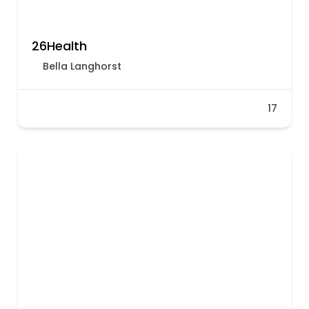
26Health
Bella​​​​ Langhorst
17