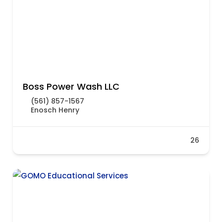
Boss Power Wash LLC
(561) 857-1567
Enosch Henry
26