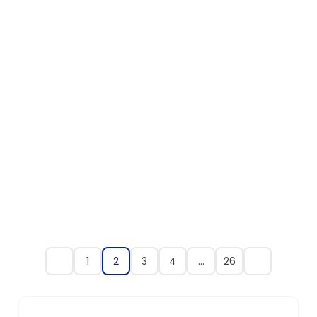
1
2
3
4
…
26