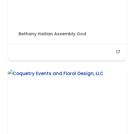
Bethany Haitian Assembly God
17