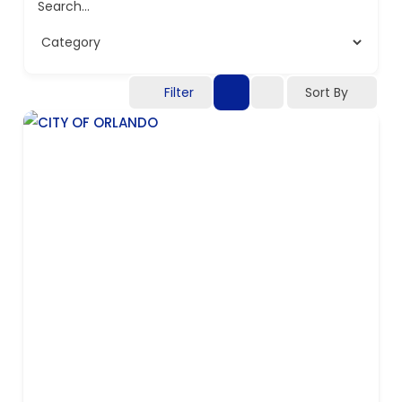
Search...
Filter
Sort By