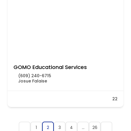
GOMO Educational Services
(609) 240-6715
Josue Falaise
22
1
2
3
4
…
26