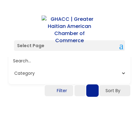
Select Page
Search...
Filter
Sort By