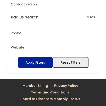
Contact Person
Radius Search
Miles
Phone
Website
Apply Filters
Reset Filters
Member Billing
Privacy Policy
Terms and Conditions
Board of Directors Monthly Status