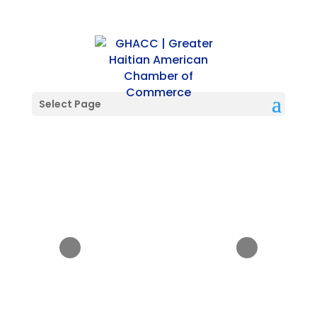
Select Page