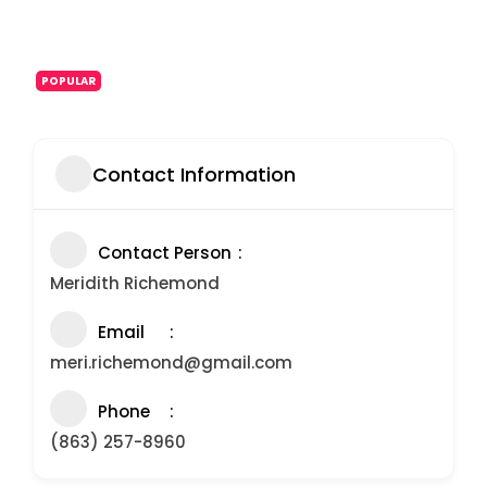
POPULAR
Contact Information
Contact Person
Meridith Richemond
Email
meri.richemond@gmail.com
Phone
(863) 257-8960