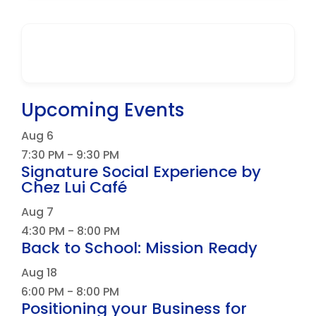
Upcoming Events
Aug
6
7:30 PM
-
9:30 PM
Signature Social Experience by
Chez Lui Café
Aug
7
4:30 PM
-
8:00 PM
Back to School: Mission Ready
Aug
18
6:00 PM
-
8:00 PM
Positioning your Business for