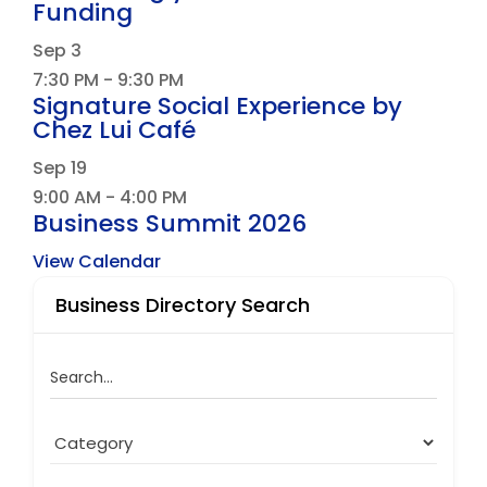
Funding
Sep
3
7:30 PM
-
9:30 PM
Signature Social Experience by
Chez Lui Café
Sep
19
9:00 AM
-
4:00 PM
Business Summit 2026
View Calendar
Business Directory Search
Search...