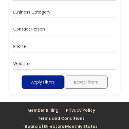
Business Category
Contact Person
Phone
Website
Apply Filters
Reset Filters
Member Billing
Privacy Policy
Terms and Conditions
Board of Directors Monthly Status