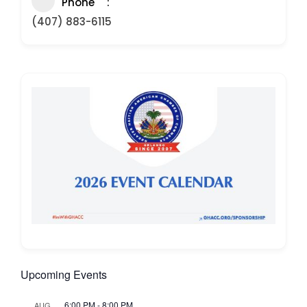
Phone
(407) 883-6115
Upcoming Events
6:00 PM
-
8:00 PM
AUG