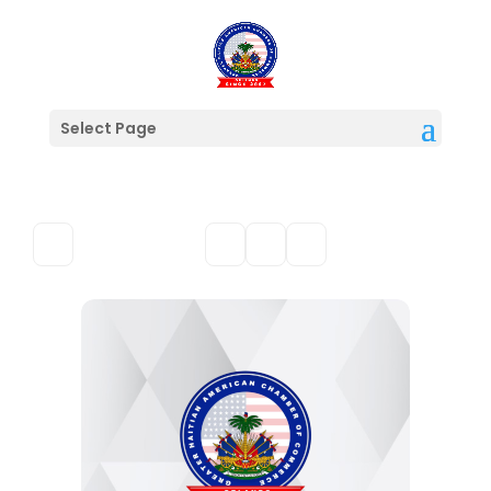
Select Page