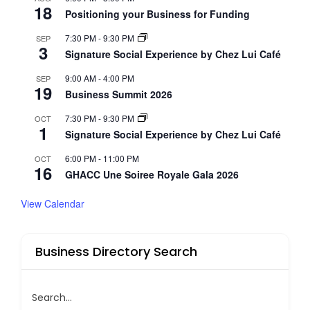
18
Positioning your Business for Funding
7:30 PM
-
9:30 PM
SEP
3
Signature Social Experience by Chez Lui Café
9:00 AM
-
4:00 PM
SEP
19
Business Summit 2026
7:30 PM
-
9:30 PM
OCT
1
Signature Social Experience by Chez Lui Café
6:00 PM
-
11:00 PM
OCT
16
GHACC Une Soiree Royale Gala 2026
View Calendar
Business Directory Search
Search...