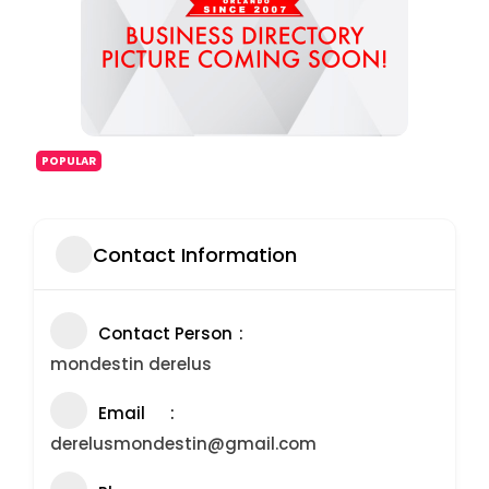
POPULAR
Contact Information
Contact Person
mondestin derelus
Email
derelusmondestin@gmail.com