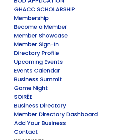
BOD APPLICATION
GHACC SCHOLARSHIP
Membership
Become a Member
Member Showcase
Member Sign-In
Directory Profile
Upcoming Events
Events Calendar
Business Summit
Game Night
SOIRÉE
Business Directory
Member Directory Dashboard
Add Your Business
Contact