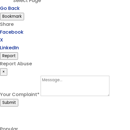
Select Page
Go Back
Bookmark
Share
Facebook
X
LinkedIn
Report
Report Abuse
×
Your Complaint
*
Submit
Popular