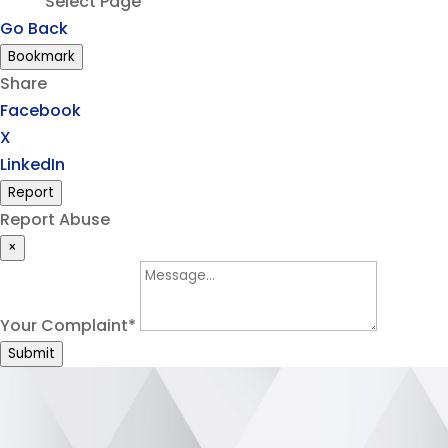
Select Page
Go Back
Bookmark
Share
Facebook
X
LinkedIn
Report
Report Abuse
×
Your Complaint
*
Submit