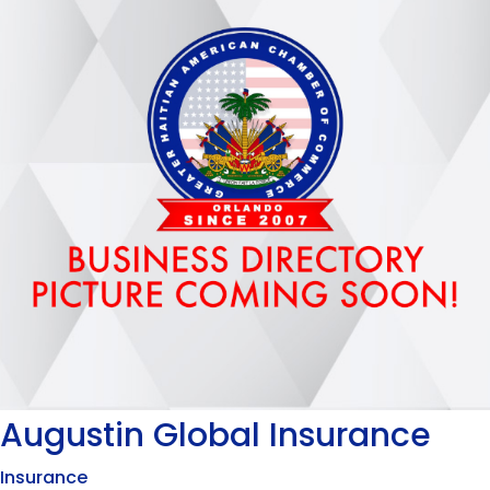
Augustin Global Insurance
Insurance