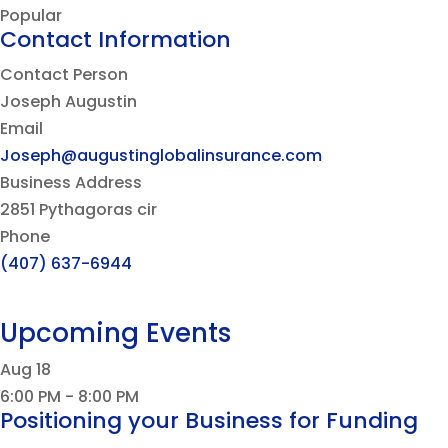
Popular
Contact Information
Contact Person
Joseph Augustin
Email
Joseph@augustinglobalinsurance.com
Business Address
2851 Pythagoras cir
Phone
(407) 637-6944
Upcoming Events
Aug
18
6:00 PM
-
8:00 PM
Positioning your Business for Funding