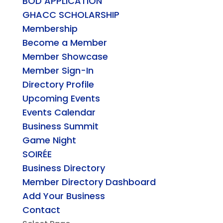
BOD APPLICATION
GHACC SCHOLARSHIP
Membership
Become a Member
Member Showcase
Member Sign-In
Directory Profile
Upcoming Events
Events Calendar
Business Summit
Game Night
SOIRÉE
Business Directory
Member Directory Dashboard
Add Your Business
Contact