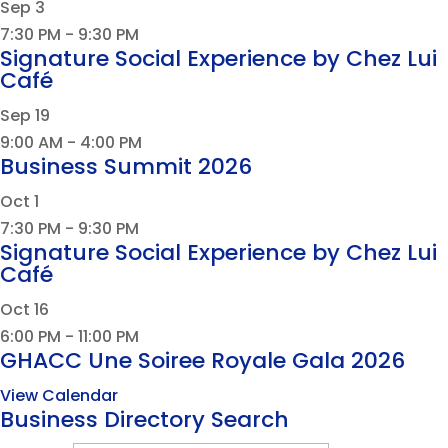
Sep
3
7:30 PM
-
9:30 PM
Signature Social Experience by Chez Lui
Café
Sep
19
9:00 AM
-
4:00 PM
Business Summit 2026
Oct
1
7:30 PM
-
9:30 PM
Signature Social Experience by Chez Lui
Café
Oct
16
6:00 PM
-
11:00 PM
GHACC Une Soiree Royale Gala 2026
View Calendar
Business Directory Search