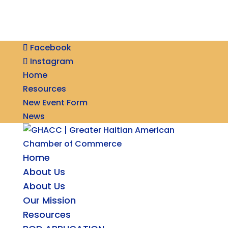
Facebook
Instagram
Home
Resources
New Event Form
News
Home
About Us
About Us
Our Mission
Resources