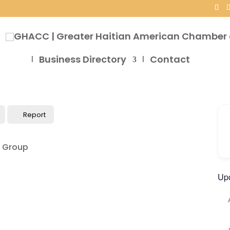
Business Directory
Contact
Report
Up