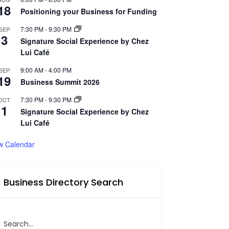
18
Positioning your Business for Funding
7:30 PM
-
9:30 PM
SEP
3
Signature Social Experience by Chez
Lui Café
9:00 AM
-
4:00 PM
SEP
19
Business Summit 2026
7:30 PM
-
9:30 PM
OCT
1
Signature Social Experience by Chez
Lui Café
w Calendar
Business Directory Search
Search...