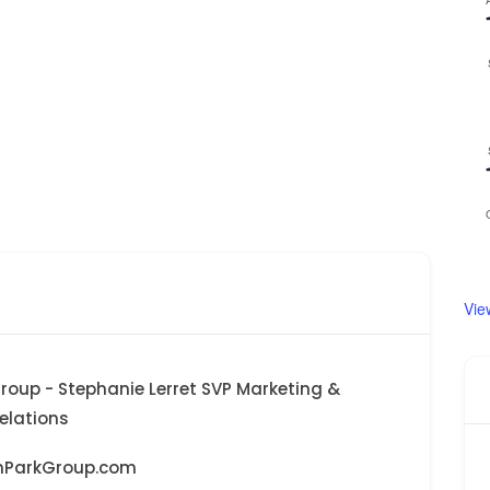
Vie
roup - Stephanie Lerret SVP Marketing &
lations
nParkGroup.com