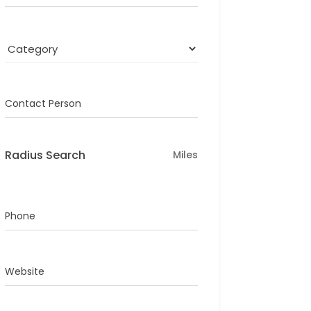
Contact Person
Radius Search
Miles
Phone
Website