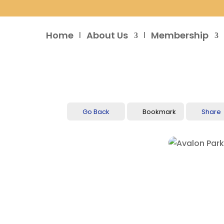
Home
About Us
Membership
Go Back
Bookmark
Share