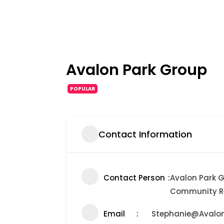
Avalon Park Group
POPULAR
Contact Information
Contact Person
Avalon Park G
Community Re
Email
Stephanie@Avalo