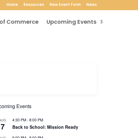
Home
Resources
New Event Form
News
Upcoming Events
coming Events
4:30 PM
-
8:00 PM
AUG
7
Back to School: Mission Ready
6:00 PM
-
8:00 PM
AUG